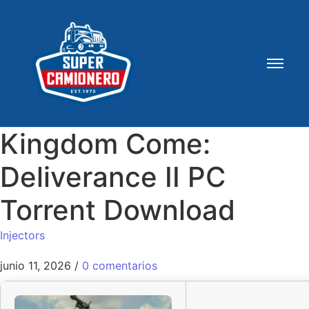
Kingdom Come:
Deliverance II PC
Torrent Download
Injectors
junio 11, 2026
/
0 comentarios