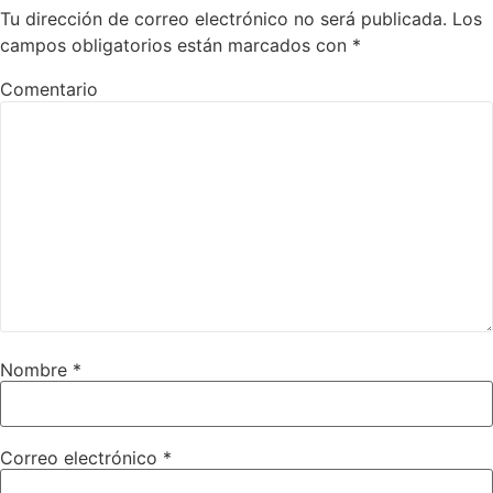
Tu dirección de correo electrónico no será publicada.
Los
campos obligatorios están marcados con
*
Comentario
Nombre
*
Correo electrónico
*