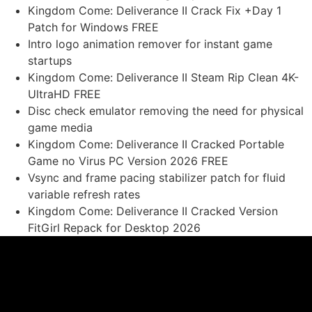
Kingdom Come: Deliverance II Crack Fix +Day 1
Patch for Windows FREE
Intro logo animation remover for instant game
startups
Kingdom Come: Deliverance II Steam Rip Clean 4K-
UltraHD FREE
Disc check emulator removing the need for physical
game media
Kingdom Come: Deliverance II Cracked Portable
Game no Virus PC Version 2026 FREE
Vsync and frame pacing stabilizer patch for fluid
variable refresh rates
Kingdom Come: Deliverance II Cracked Version
FitGirl Repack for Desktop 2026