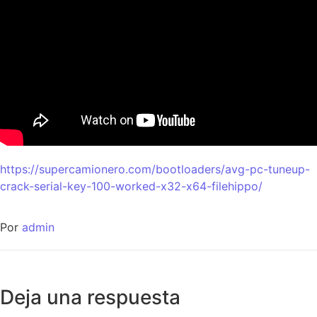
https://supercamionero.com/bootloaders/avg-pc-tuneup-
crack-serial-key-100-worked-x32-x64-filehippo/
Por
admin
Deja una respuesta