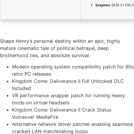
Graphics:
DLSS 3 / FSR 
Shape Henry’s personal destiny within an epic, highly
mature cinematic tale of political betrayal, deep
brotherhood ties, and absolute survival.
Modern operating system compatibility patch for 90s
retro PC releases
Kingdom Come: Deliverance II Full Unlocked DLC
Included
VR performance wrapper patch for running heavy
mods on virtual headsets
Kingdom Come: Deliverance II Crack Status
Voiceover MediaFire
Alternative network driver patcher enabling seamless
cracked LAN matchmaking loops