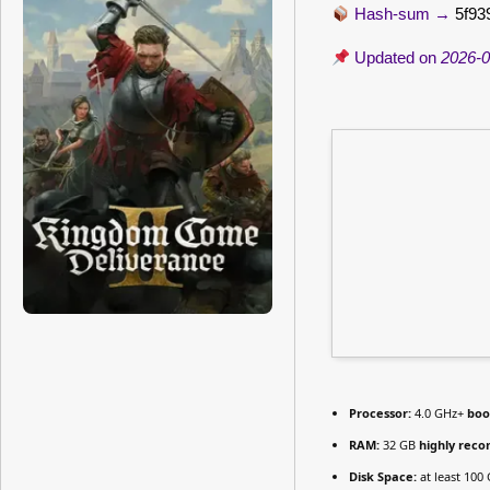
Hash-sum →
5f93
Updated on
2026-0
Processor:
4.0 GHz+
boo
RAM:
32 GB
highly re
Disk Space:
at least 100