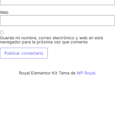
Web
Guarda mi nombre, correo electrónico y web en este
navegador para la próxima vez que comente.
Royal Elementor Kit Tema de
WP Royal
.