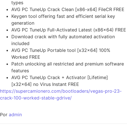
types
AVG PC TuneUp Crack Clean [x86-x64] FileCR FREE
Keygen tool offering fast and efficient serial key
generation
AVG PC TuneUp Full-Activated Latest (x86x64) FREE
Download crack with fully automated activation
included
AVG PC TuneUp Portable tool [x32x64] 100%
Worked FREE
Patch unlocking all restricted and premium software
features
AVG PC TuneUp Crack + Activator [Lifetime]
[x32x64] no Virus Instant FREE
https://supercamionero.com/bootloaders/vegas-pro-23-
crack-100-worked-stable-gdrive/
Por
admin