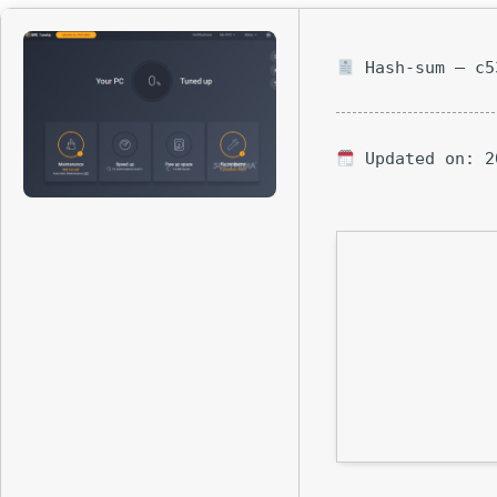
Hash-sum — c5
Updated on: 2