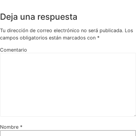
Deja una respuesta
Tu dirección de correo electrónico no será publicada.
Los
campos obligatorios están marcados con
*
Comentario
Nombre
*