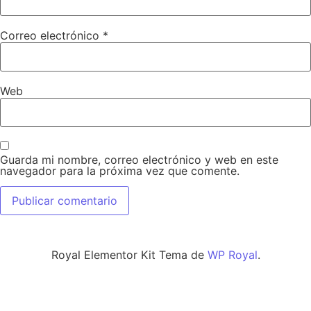
Correo electrónico
*
Web
Guarda mi nombre, correo electrónico y web en este
navegador para la próxima vez que comente.
Royal Elementor Kit Tema de
WP Royal
.