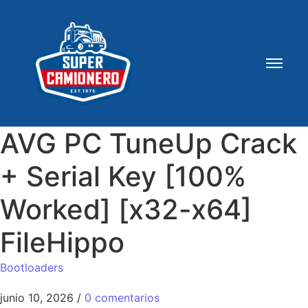
AVG PC TuneUp Crack
+ Serial Key [100%
Worked] [x32-x64]
FileHippo
Bootloaders
junio 10, 2026
/
0 comentarios