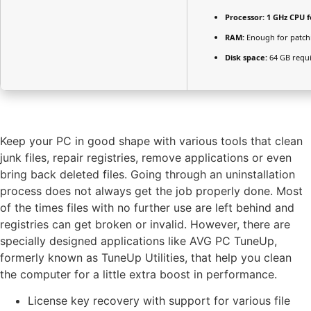
Processor:
1 GHz CPU f
RAM:
Enough for patch
Disk space:
64 GB requ
Keep your PC in good shape with various tools that clean
junk files, repair registries, remove applications or even
bring back deleted files. Going through an uninstallation
process does not always get the job properly done. Most
of the times files with no further use are left behind and
registries can get broken or invalid. However, there are
specially designed applications like AVG PC TuneUp,
formerly known as TuneUp Utilities, that help you clean
the computer for a little extra boost in performance.
License key recovery with support for various file