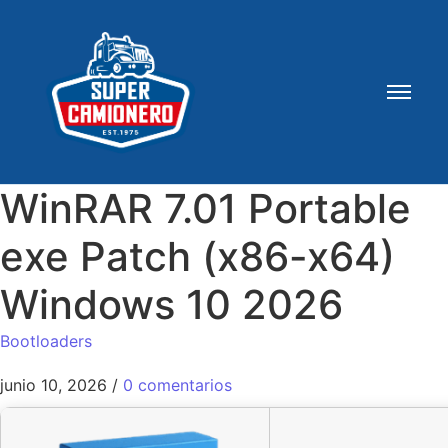
WinRAR 7.01 Portable
exe Patch (x86-x64)
Windows 10 2026
Bootloaders
junio 10, 2026
/
0 comentarios