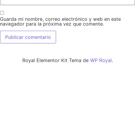
Guarda mi nombre, correo electrónico y web en este
navegador para la próxima vez que comente.
Royal Elementor Kit Tema de
WP Royal
.