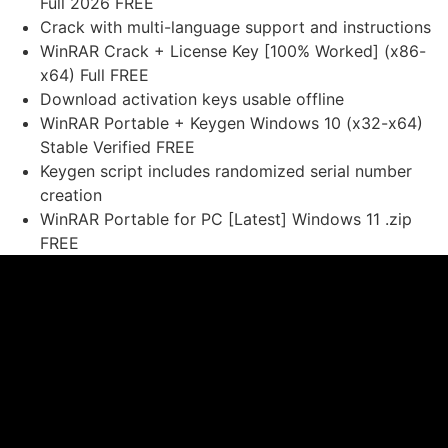
Full 2026 FREE
Crack with multi-language support and instructions
WinRAR Crack + License Key [100% Worked] (x86-
x64) Full FREE
Download activation keys usable offline
WinRAR Portable + Keygen Windows 10 (x32-x64)
Stable Verified FREE
Keygen script includes randomized serial number
creation
WinRAR Portable for PC [Latest] Windows 11 .zip
FREE