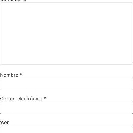
Nombre
*
Correo electrónico
*
Web