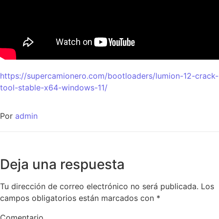
https://supercamionero.com/bootloaders/lumion-12-crack-
tool-stable-x64-windows-11/
Por
admin
Deja una respuesta
Tu dirección de correo electrónico no será publicada.
Los
campos obligatorios están marcados con
*
Comentario