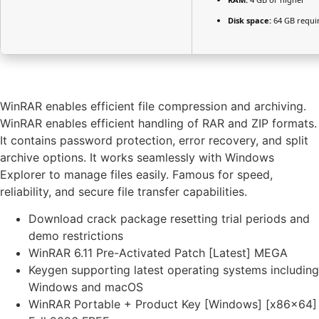
Disk space:
64 GB requi
WinRAR enables efficient file compression and archiving.
WinRAR enables efficient handling of RAR and ZIP formats.
It contains password protection, error recovery, and split
archive options. It works seamlessly with Windows
Explorer to manage files easily. Famous for speed,
reliability, and secure file transfer capabilities.
Download crack package resetting trial periods and
demo restrictions
WinRAR 6.11 Pre-Activated Patch [Latest] MEGA
Keygen supporting latest operating systems including
Windows and macOS
WinRAR Portable + Product Key [Windows] [x86x64]