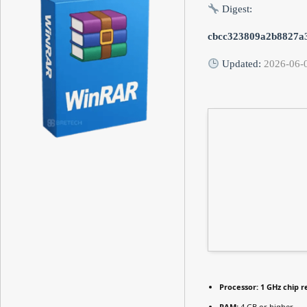
Digest:
cbcc323809a2b8827a
Updated:
2026-06-
Processor:
1 GHz chip
RAM:
4 GB or higher