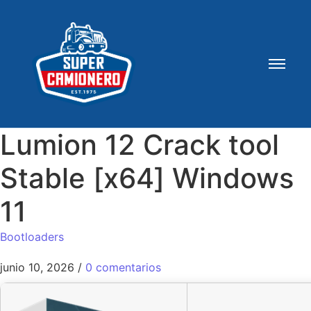
Lumion 12 Crack tool
Stable [x64] Windows
11
Bootloaders
junio 10, 2026
/
0 comentarios