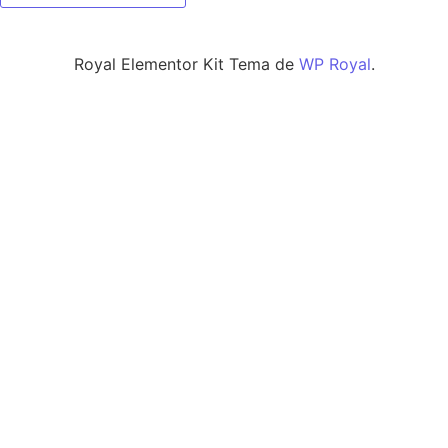
Royal Elementor Kit Tema de
WP Royal
.