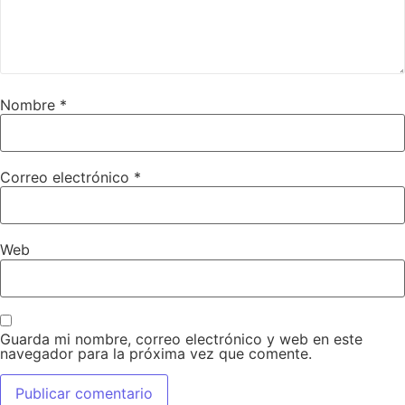
Nombre
*
Correo electrónico
*
Web
Guarda mi nombre, correo electrónico y web en este
navegador para la próxima vez que comente.