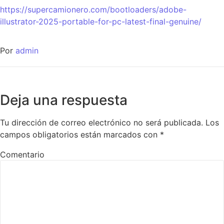
https://supercamionero.com/bootloaders/adobe-
illustrator-2025-portable-for-pc-latest-final-genuine/
Por
admin
Deja una respuesta
Tu dirección de correo electrónico no será publicada.
Los
campos obligatorios están marcados con
*
Comentario