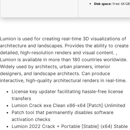
Disk space:
Free: 64 GB
Lumion is used for creating real-time 3D visualizations of
architecture and landscapes. Provides the ability to create
detailed, high-resolution renders and visual content. ,
Lumion is available in more than 180 countries worldwide.
Widely used by architects, urban planners, interior
designers, and landscape architects. Can produce
interactive, high-quality architectural renders in real-time.
License key updater facilitating hassle-free license
transfers
Lumion Crack exe Clean x86-x64 [Patch] Unlimited
Patch tool that permanently disables software
activation checks
Lumion 2022 Crack + Portable [Stable] (x64) Stable