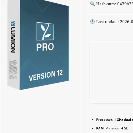
Hash-sum: 0439b3
Last update: 2026-
Processor:
1 GHz dual-
RAM:
Minimum 4 GB