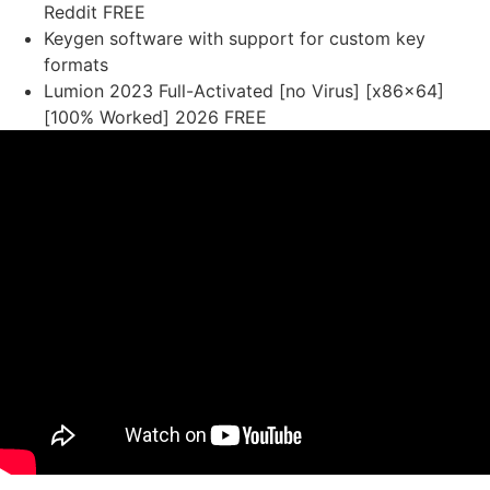
Reddit FREE
Keygen software with support for custom key
formats
Lumion 2023 Full-Activated [no Virus] [x86x64]
[100% Worked] 2026 FREE