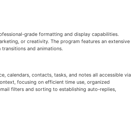
fessional-grade formatting and display capabilities.
rketing, or creativity. The program features an extensive
n transitions and animations.
, calendars, contacts, tasks, and notes all accessible via
ontext, focusing on efficient time use, organized
l filters and sorting to establishing auto-replies,