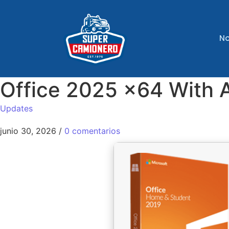
No
Office 2025 x64 With 
Updates
junio 30, 2026
/
0 comentarios