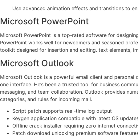
Use advanced animation effects and transitions to en
Microsoft PowerPoint
Microsoft PowerPoint is a top-rated software for designing
PowerPoint works well for newcomers and seasoned professio
toolkit designed for insertion and editing. text elements, im
Microsoft Outlook
Microsoft Outlook is a powerful email client and personal 
one interface. He’s been a trusted tool for business commu
messaging, and team collaboration. Outlook provides numero
categories, and rules for incoming mail.
Script patch supports real-time log output
Keygen application compatible with latest OS update
Offline crack installer requiring zero internet connecti
Patch download unlocking premium software feature