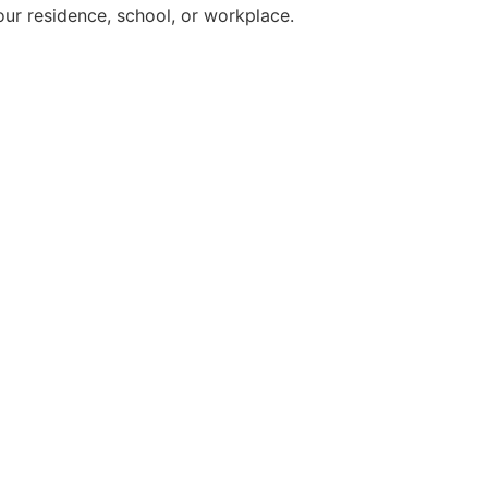
ur residence, school, or workplace.