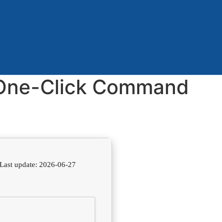
] One-Click Command
Last update: 2026-06-27