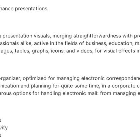
hance presentations.
 presentation visuals, merging straightforwardness with pro
nals alike, active in the fields of business, education, ma
ages, tables, graphs, icons, and videos, for visual effects i
organizer, optimized for managing electronic correspondence
nication and planning for quite some time, in a corporate c
us options for handling electronic mail: from managing emai
s
vity
s