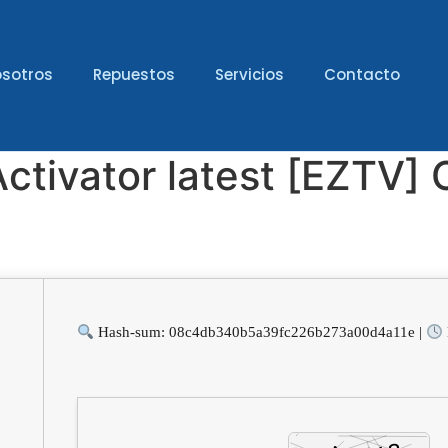
sotros
Repuestos
Servicios
Contacto
Activator latest [EZTV
Hash-sum: 08c4db340b5a39fc226b273a00d4a11e |