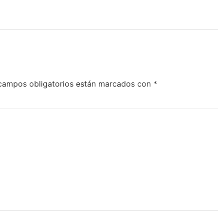
campos obligatorios están marcados con
*