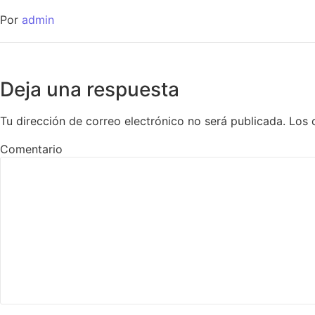
Por
admin
Deja una respuesta
Tu dirección de correo electrónico no será publicada.
Los 
Comentario