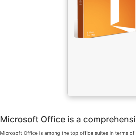
Microsoft Office is a comprehensiv
Microsoft Office is among the top office suites in terms 