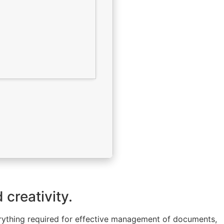
 creativity.
verything required for effective management of documents,