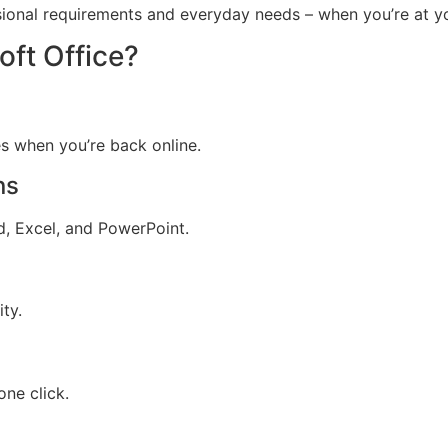
sional requirements and everyday needs – when you’re at yo
ft Office?
s when you’re back online.
ns
, Excel, and PowerPoint.
ty.
one click.