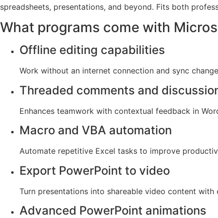
spreadsheets, presentations, and beyond. Fits both profes
What programs come with Microso
Offline editing capabilities
Work without an internet connection and sync change
Threaded comments and discussio
Enhances teamwork with contextual feedback in Word
Macro and VBA automation
Automate repetitive Excel tasks to improve productivi
Export PowerPoint to video
Turn presentations into shareable video content with 
Advanced PowerPoint animations