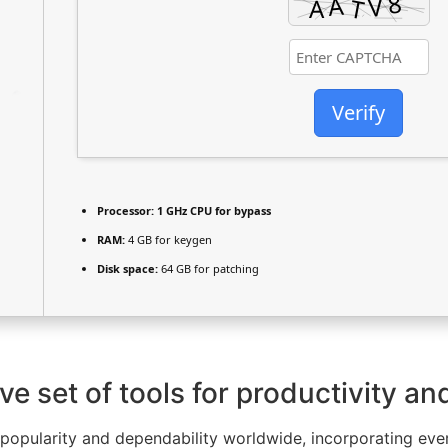
Verify
Processor:
1 GHz CPU for bypass
RAM:
4 GB for keygen
Disk space:
64 GB for patching
e set of tools for productivity and
of popularity and dependability worldwide, incorporating e