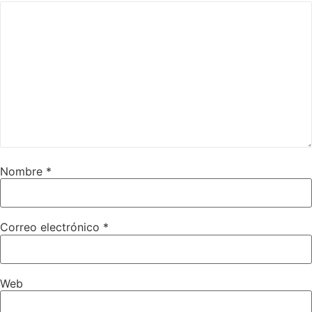
Nombre
*
Correo electrónico
*
Web