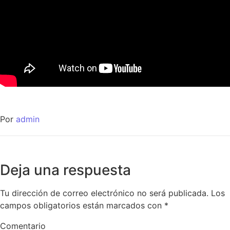
Por
admin
Deja una respuesta
Tu dirección de correo electrónico no será publicada.
Los
campos obligatorios están marcados con
*
Comentario