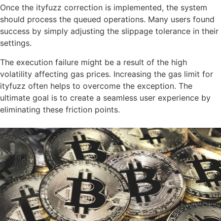
Once the ityfuzz correction is implemented, the system
should process the queued operations. Many users found
success by simply adjusting the slippage tolerance in their
settings.
The execution failure might be a result of the high
volatility affecting gas prices. Increasing the gas limit for
ityfuzz often helps to overcome the exception. The
ultimate goal is to create a seamless user experience by
eliminating these friction points.