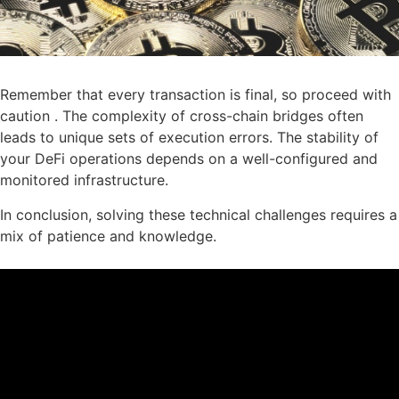
Remember that every transaction is final, so proceed with
caution . The complexity of cross-chain bridges often
leads to unique sets of execution errors. The stability of
your DeFi operations depends on a well-configured and
monitored infrastructure.
In conclusion, solving these technical challenges requires a
mix of patience and knowledge.