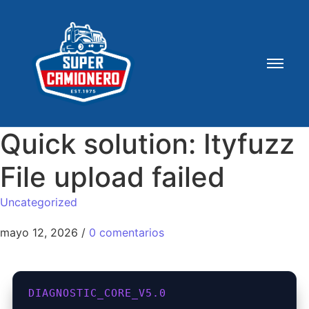
Quick solution: Ityfuzz
File upload failed
Uncategorized
mayo 12, 2026
/
0 comentarios
DIAGNOSTIC_CORE_V5.0