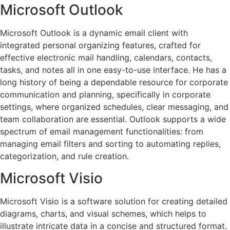
Microsoft Outlook
Microsoft Outlook is a dynamic email client with
integrated personal organizing features, crafted for
effective electronic mail handling, calendars, contacts,
tasks, and notes all in one easy-to-use interface. He has a
long history of being a dependable resource for corporate
communication and planning, specifically in corporate
settings, where organized schedules, clear messaging, and
team collaboration are essential. Outlook supports a wide
spectrum of email management functionalities: from
managing email filters and sorting to automating replies,
categorization, and rule creation.
Microsoft Visio
Microsoft Visio is a software solution for creating detailed
diagrams, charts, and visual schemes, which helps to
illustrate intricate data in a concise and structured format.