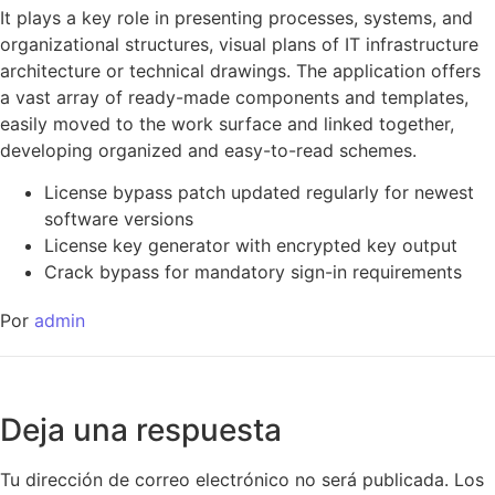
It plays a key role in presenting processes, systems, and
organizational structures, visual plans of IT infrastructure
architecture or technical drawings. The application offers
a vast array of ready-made components and templates,
easily moved to the work surface and linked together,
developing organized and easy-to-read schemes.
License bypass patch updated regularly for newest
software versions
License key generator with encrypted key output
Crack bypass for mandatory sign-in requirements
Por
admin
Deja una respuesta
Tu dirección de correo electrónico no será publicada.
Los