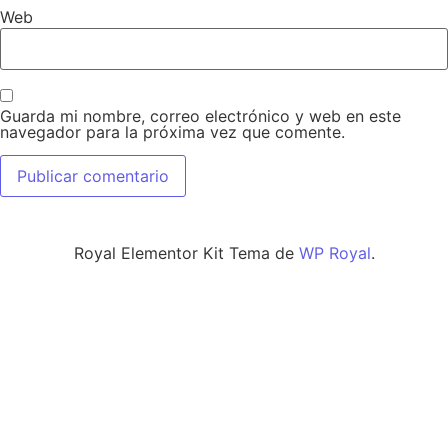
Web
Guarda mi nombre, correo electrónico y web en este
navegador para la próxima vez que comente.
Royal Elementor Kit Tema de
WP Royal
.