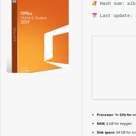
Hash sum: a1b
Last update: 
Processor:
1+ GHz for c
RAM:
4 GB for keygen
Disk space:
64 GB for cr