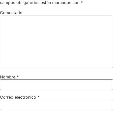
campos obligatorios están marcados con
*
Comentario
Nombre
*
Correo electrónico
*