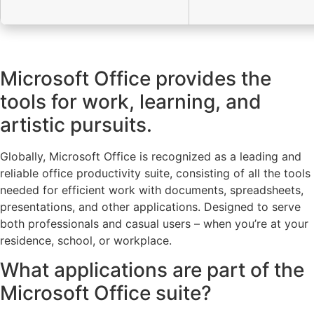
Microsoft Office provides the
tools for work, learning, and
artistic pursuits.
Globally, Microsoft Office is recognized as a leading and
reliable office productivity suite, consisting of all the tools
needed for efficient work with documents, spreadsheets,
presentations, and other applications. Designed to serve
both professionals and casual users – when you’re at your
residence, school, or workplace.
What applications are part of the
Microsoft Office suite?