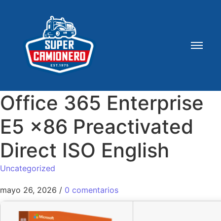
Office 365 Enterprise
E5 x86 Preactivated
Direct ISO English
Uncategorized
mayo 26, 2026
/
0 comentarios