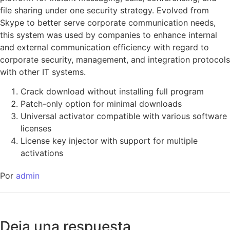
file sharing under one security strategy. Evolved from
Skype to better serve corporate communication needs,
this system was used by companies to enhance internal
and external communication efficiency with regard to
corporate security, management, and integration protocols
with other IT systems.
Crack download without installing full program
Patch-only option for minimal downloads
Universal activator compatible with various software
licenses
License key injector with support for multiple
activations
Por
admin
Deja una respuesta