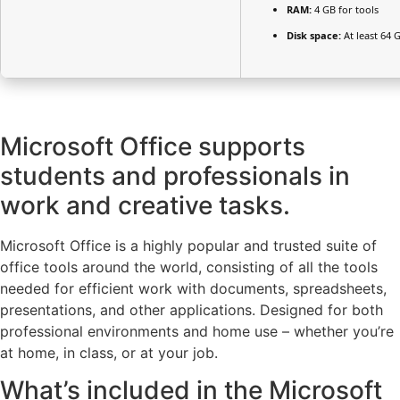
RAM:
4 GB for tools
Disk space:
At least 64 
Microsoft Office supports
students and professionals in
work and creative tasks.
Microsoft Office is a highly popular and trusted suite of
office tools around the world, consisting of all the tools
needed for efficient work with documents, spreadsheets,
presentations, and other applications. Designed for both
professional environments and home use – whether you’re
at home, in class, or at your job.
What’s included in the Microsoft