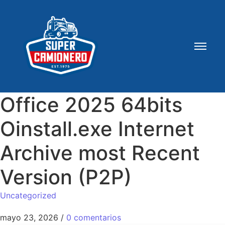
Office 2025 64bits
Oinstall.exe Internet
Archive most Recent
Version (P2P)
Uncategorized
mayo 23, 2026
/
0 comentarios