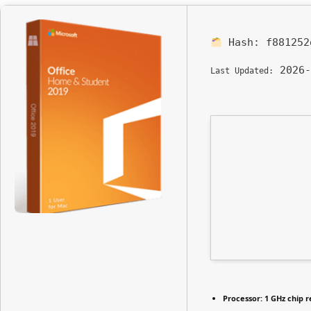
Hash:
f881252
2026-
Last Updated:
Processor:
1 GHz chip