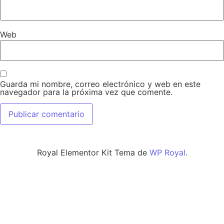
Web
Guarda mi nombre, correo electrónico y web en este
navegador para la próxima vez que comente.
Royal Elementor Kit Tema de
WP Royal
.