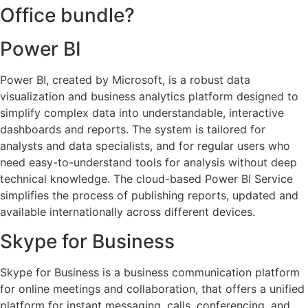
Office bundle?
Power BI
Power BI, created by Microsoft, is a robust data
visualization and business analytics platform designed to
simplify complex data into understandable, interactive
dashboards and reports. The system is tailored for
analysts and data specialists, and for regular users who
need easy-to-understand tools for analysis without deep
technical knowledge. The cloud-based Power BI Service
simplifies the process of publishing reports, updated and
available internationally across different devices.
Skype for Business
Skype for Business is a business communication platform
for online meetings and collaboration, that offers a unified
platform for instant messaging, calls, conferencing, and