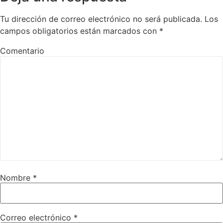
Tu dirección de correo electrónico no será publicada.
Los
campos obligatorios están marcados con
*
Comentario
Nombre
*
Correo electrónico
*