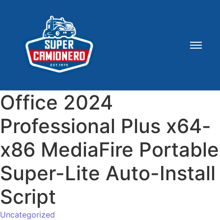
Office 2024
Professional Plus x64-
x86 MediaFire Portable
Super-Lite Auto-Install
Script
Uncategorized