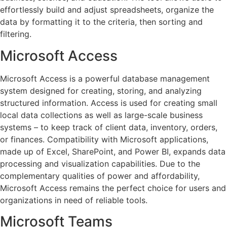
effortlessly build and adjust spreadsheets, organize the
data by formatting it to the criteria, then sorting and
filtering.
Microsoft Access
Microsoft Access is a powerful database management
system designed for creating, storing, and analyzing
structured information. Access is used for creating small
local data collections as well as large-scale business
systems – to keep track of client data, inventory, orders,
or finances. Compatibility with Microsoft applications,
made up of Excel, SharePoint, and Power BI, expands data
processing and visualization capabilities. Due to the
complementary qualities of power and affordability,
Microsoft Access remains the perfect choice for users and
organizations in need of reliable tools.
Microsoft Teams