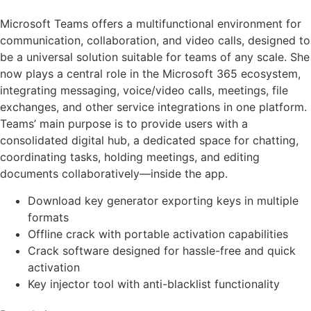
Microsoft Teams offers a multifunctional environment for
communication, collaboration, and video calls, designed to
be a universal solution suitable for teams of any scale. She
now plays a central role in the Microsoft 365 ecosystem,
integrating messaging, voice/video calls, meetings, file
exchanges, and other service integrations in one platform.
Teams’ main purpose is to provide users with a
consolidated digital hub, a dedicated space for chatting,
coordinating tasks, holding meetings, and editing
documents collaboratively—inside the app.
Download key generator exporting keys in multiple
formats
Offline crack with portable activation capabilities
Crack software designed for hassle-free and quick
activation
Key injector tool with anti-blacklist functionality