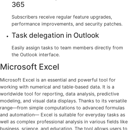
365
Subscribers receive regular feature upgrades,
performance improvements, and security patches.
Task delegation in Outlook
Easily assign tasks to team members directly from
the Outlook interface.
Microsoft Excel
Microsoft Excel is an essential and powerful tool for
working with numerical and table-based data. It is a
worldwide tool for reporting, data analysis, predictive
modeling, and visual data displays. Thanks to its versatile
range—from simple computations to advanced formulas
and automation— Excel is suitable for everyday tasks as
well as complex professional analysis in various fields like
business, science, and education. The tool allows users to