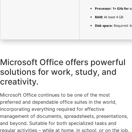
Processor:
1+ GHz for c
RAM:
At least 4 GB
Disk space:
Required: 6
Microsoft Office offers powerful
solutions for work, study, and
creativity.
Microsoft Office continues to be one of the most
preferred and dependable office suites in the world,
incorporating everything required for effective
management of documents, spreadsheets, presentations,
and beyond. Suitable for both specialized tasks and
regular activities – while at home, in school, or on the job.