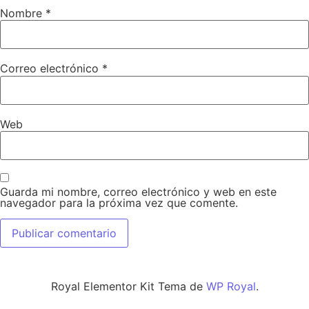
Nombre
*
Correo electrónico
*
Web
Guarda mi nombre, correo electrónico y web en este
navegador para la próxima vez que comente.
Royal Elementor Kit Tema de
WP Royal
.