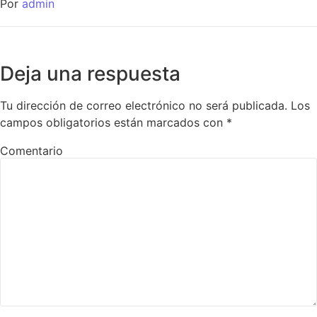
Por
admin
Deja una respuesta
Tu dirección de correo electrónico no será publicada.
Los
campos obligatorios están marcados con
*
Comentario