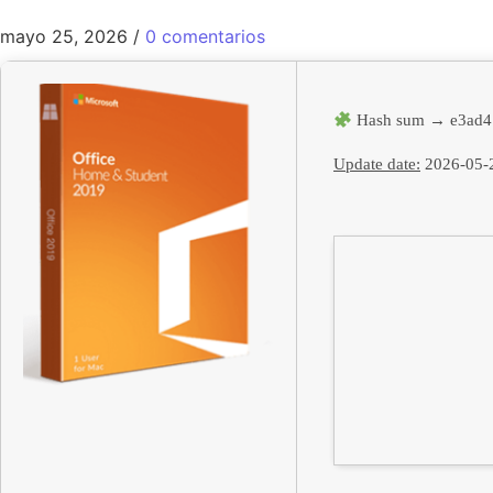
mayo 25, 2026
/
0 comentarios
Hash sum → e3ad4
Update date:
2026-05-