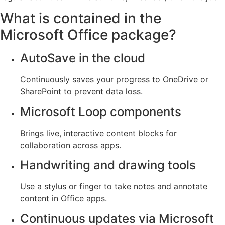
What is contained in the
Microsoft Office package?
AutoSave in the cloud
Continuously saves your progress to OneDrive or
SharePoint to prevent data loss.
Microsoft Loop components
Brings live, interactive content blocks for
collaboration across apps.
Handwriting and drawing tools
Use a stylus or finger to take notes and annotate
content in Office apps.
Continuous updates via Microsoft