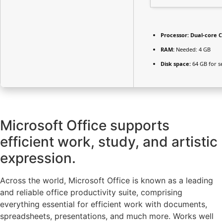
Processor:
Dual-core C
RAM:
Needed: 4 GB
Disk space:
64 GB for s
Microsoft Office supports
efficient work, study, and artistic
expression.
Across the world, Microsoft Office is known as a leading
and reliable office productivity suite, comprising
everything essential for efficient work with documents,
spreadsheets, presentations, and much more. Works well