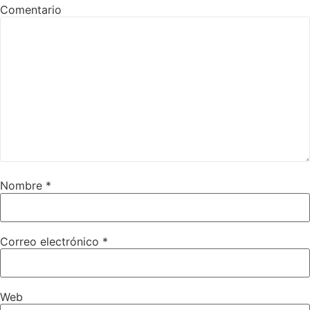
Comentario
Nombre
*
Correo electrónico
*
Web