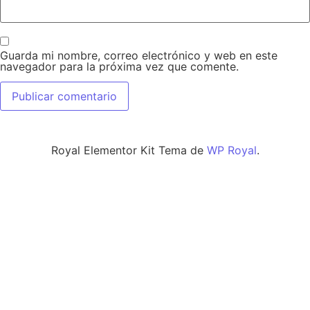
Guarda mi nombre, correo electrónico y web en este
navegador para la próxima vez que comente.
Royal Elementor Kit Tema de
WP Royal
.