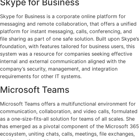
Skype for Business
Skype for Business is a corporate online platform for
messaging and remote collaboration, that offers a unified
platform for instant messaging, calls, conferencing, and
file sharing as part of one safe solution. Built upon Skype’s
foundation, with features tailored for business users, this
system was a resource for companies seeking effective
internal and external communication aligned with the
company’s security, management, and integration
requirements for other IT systems.
Microsoft Teams
Microsoft Teams offers a multifunctional environment for
communication, collaboration, and video calls, formulated
as a one-size-fits-all solution for teams of all scales. She
has emerged as a pivotal component of the Microsoft 365
ecosystem, uniting chats, calls, meetings, file exchanges,