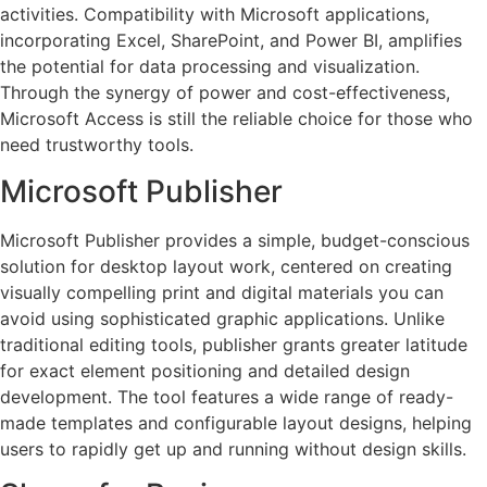
activities. Compatibility with Microsoft applications,
incorporating Excel, SharePoint, and Power BI, amplifies
the potential for data processing and visualization.
Through the synergy of power and cost-effectiveness,
Microsoft Access is still the reliable choice for those who
need trustworthy tools.
Microsoft Publisher
Microsoft Publisher provides a simple, budget-conscious
solution for desktop layout work, centered on creating
visually compelling print and digital materials you can
avoid using sophisticated graphic applications. Unlike
traditional editing tools, publisher grants greater latitude
for exact element positioning and detailed design
development. The tool features a wide range of ready-
made templates and configurable layout designs, helping
users to rapidly get up and running without design skills.