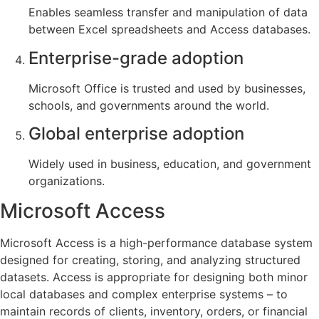
Enables seamless transfer and manipulation of data
between Excel spreadsheets and Access databases.
Enterprise-grade adoption
Microsoft Office is trusted and used by businesses,
schools, and governments around the world.
Global enterprise adoption
Widely used in business, education, and government
organizations.
Microsoft Access
Microsoft Access is a high-performance database system
designed for creating, storing, and analyzing structured
datasets. Access is appropriate for designing both minor
local databases and complex enterprise systems – to
maintain records of clients, inventory, orders, or financial