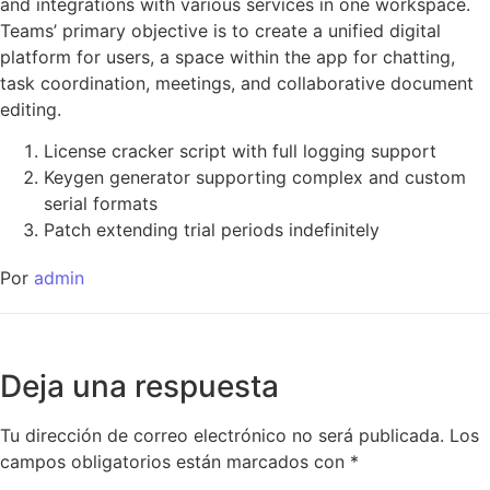
and integrations with various services in one workspace.
Teams’ primary objective is to create a unified digital
platform for users, a space within the app for chatting,
task coordination, meetings, and collaborative document
editing.
License cracker script with full logging support
Keygen generator supporting complex and custom
serial formats
Patch extending trial periods indefinitely
Por
admin
Deja una respuesta
Tu dirección de correo electrónico no será publicada.
Los
campos obligatorios están marcados con
*