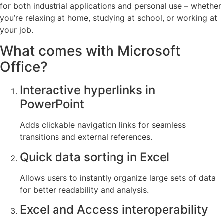
for both industrial applications and personal use – whether
you’re relaxing at home, studying at school, or working at
your job.
What comes with Microsoft
Office?
Interactive hyperlinks in
PowerPoint
Adds clickable navigation links for seamless
transitions and external references.
Quick data sorting in Excel
Allows users to instantly organize large sets of data
for better readability and analysis.
Excel and Access interoperability