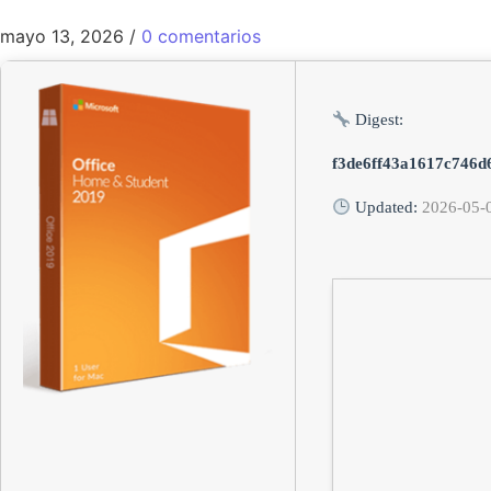
mayo 13, 2026
/
0 comentarios
Digest:
f3de6ff43a1617c746d
Updated:
2026-05-