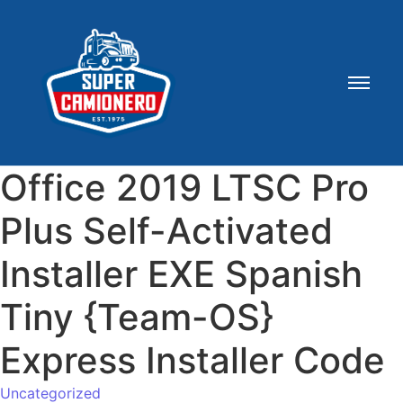
Office 2019 LTSC Pro
Plus Self-Activated
Installer EXE Spanish
Tiny {Team-OS}
Express Installer Code
Uncategorized