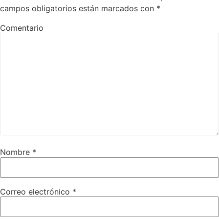
campos obligatorios están marcados con
*
Comentario
Nombre
*
Correo electrónico
*