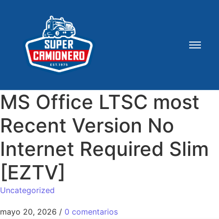
MS Office LTSC most
Recent Version No
Internet Required Slim
[EZTV]
Uncategorized
mayo 20, 2026
/
0 comentarios