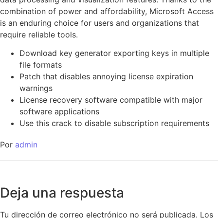
combination of power and affordability, Microsoft Access
is an enduring choice for users and organizations that
require reliable tools.
Download key generator exporting keys in multiple
file formats
Patch that disables annoying license expiration
warnings
License recovery software compatible with major
software applications
Use this crack to disable subscription requirements
Por
admin
Deja una respuesta
Tu dirección de correo electrónico no será publicada.
Los