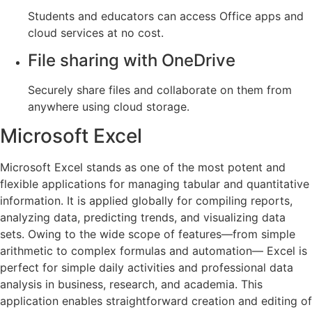
Students and educators can access Office apps and
cloud services at no cost.
File sharing with OneDrive
Securely share files and collaborate on them from
anywhere using cloud storage.
Microsoft Excel
Microsoft Excel stands as one of the most potent and
flexible applications for managing tabular and quantitative
information. It is applied globally for compiling reports,
analyzing data, predicting trends, and visualizing data
sets. Owing to the wide scope of features—from simple
arithmetic to complex formulas and automation— Excel is
perfect for simple daily activities and professional data
analysis in business, research, and academia. This
application enables straightforward creation and editing of