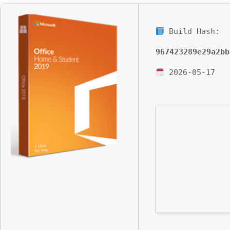
Build Hash:
967423289e29a2bb
2026-05-17