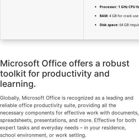
Processor:
1 GHz CPU f
RAM:
4 GB for crack use
Disk space:
64 GB requi
Microsoft Office offers a robust
toolkit for productivity and
learning.
Globally, Microsoft Office is recognized as a leading and
reliable office productivity suite, providing all the
necessary components for effective work with documents,
spreadsheets, presentations, and more. Effective for both
expert tasks and everyday needs – in your residence,
school environment, or work setting.