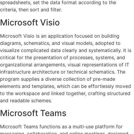
spreadsheets, set the data format according to the
criteria, then sort and filter.
Microsoft Visio
Microsoft Visio is an application focused on building
diagrams, schematics, and visual models, adopted to
visualize complicated data clearly and systematically. It is
critical for the presentation of processes, systems, and
organizational arrangements, visual representations of IT
infrastructure architecture or technical schematics. The
program supplies a diverse collection of pre-made
elements and templates, which can be effortlessly moved
to the workspace and linked together, crafting structured
and readable schemes.
Microsoft Teams
Microsoft Teams functions as a multi-use platform for
messaging, collaboration, and online meetings, designed