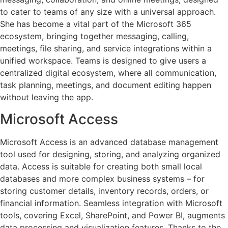
to cater to teams of any size with a universal approach.
She has become a vital part of the Microsoft 365
ecosystem, bringing together messaging, calling,
meetings, file sharing, and service integrations within a
unified workspace. Teams is designed to give users a
centralized digital ecosystem, where all communication,
task planning, meetings, and document editing happen
without leaving the app.
Microsoft Access
Microsoft Access is an advanced database management
tool used for designing, storing, and analyzing organized
data. Access is suitable for creating both small local
databases and more complex business systems – for
storing customer details, inventory records, orders, or
financial information. Seamless integration with Microsoft
tools, covering Excel, SharePoint, and Power BI, augments
data processing and visualization features. Thanks to the