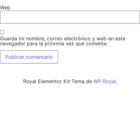
Web
Guarda mi nombre, correo electrónico y web en este
navegador para la próxima vez que comente.
Royal Elementor Kit Tema de
WP Royal
.