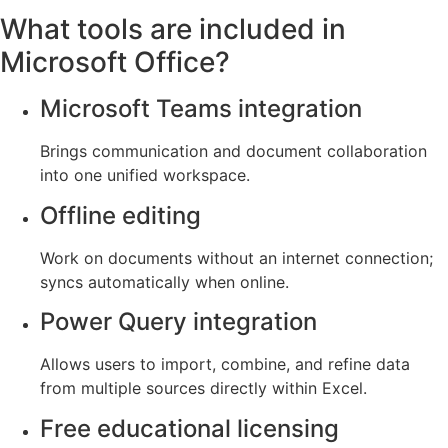
What tools are included in
Microsoft Office?
Microsoft Teams integration
Brings communication and document collaboration
into one unified workspace.
Offline editing
Work on documents without an internet connection;
syncs automatically when online.
Power Query integration
Allows users to import, combine, and refine data
from multiple sources directly within Excel.
Free educational licensing