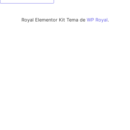
Royal Elementor Kit Tema de
WP Royal
.