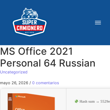
MS Office 2021
Personal 64 Russian
Uncategorized
mayo 26, 2026
/
0 comentarios
Hash sum → 5529e