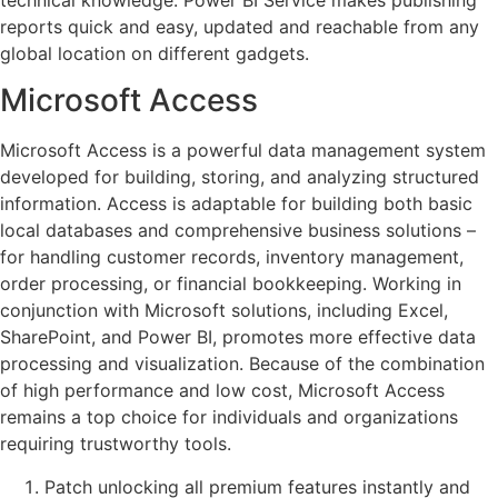
reports quick and easy, updated and reachable from any
global location on different gadgets.
Microsoft Access
Microsoft Access is a powerful data management system
developed for building, storing, and analyzing structured
information. Access is adaptable for building both basic
local databases and comprehensive business solutions –
for handling customer records, inventory management,
order processing, or financial bookkeeping. Working in
conjunction with Microsoft solutions, including Excel,
SharePoint, and Power BI, promotes more effective data
processing and visualization. Because of the combination
of high performance and low cost, Microsoft Access
remains a top choice for individuals and organizations
requiring trustworthy tools.
Patch unlocking all premium features instantly and