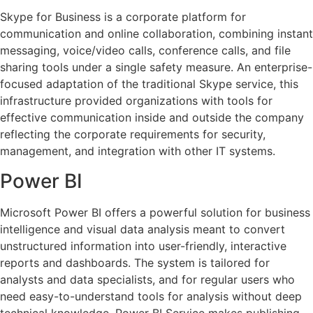
Skype for Business is a corporate platform for
communication and online collaboration, combining instant
messaging, voice/video calls, conference calls, and file
sharing tools under a single safety measure. An enterprise-
focused adaptation of the traditional Skype service, this
infrastructure provided organizations with tools for
effective communication inside and outside the company
reflecting the corporate requirements for security,
management, and integration with other IT systems.
Power BI
Microsoft Power BI offers a powerful solution for business
intelligence and visual data analysis meant to convert
unstructured information into user-friendly, interactive
reports and dashboards. The system is tailored for
analysts and data specialists, and for regular users who
need easy-to-understand tools for analysis without deep
technical knowledge. Power BI Service makes publishing