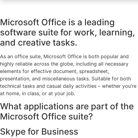
Microsoft Office is a leading
software suite for work, learning,
and creative tasks.
As an office suite, Microsoft Office is both popular and
highly reliable across the globe, including all necessary
elements for effective document, spreadsheet,
presentation, and miscellaneous tasks. Suitable for both
technical tasks and casual daily activities – whether you’re
at home, in class, or at your job.
What applications are part of the
Microsoft Office suite?
Skype for Business