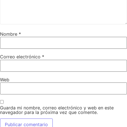
Nombre
*
Correo electrónico
*
Web
Guarda mi nombre, correo electrónico y web en este
navegador para la próxima vez que comente.