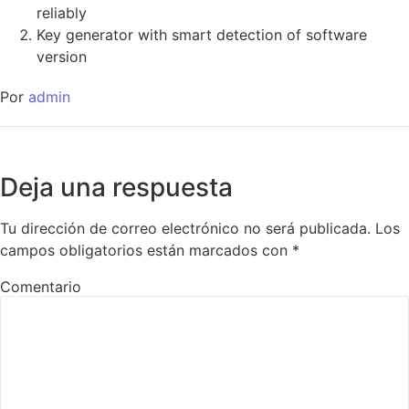
reliably
Key generator with smart detection of software
version
Por
admin
Deja una respuesta
Tu dirección de correo electrónico no será publicada.
Los
campos obligatorios están marcados con
*
Comentario