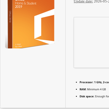
Update date:
2026-05-
Processor:
1 GHz, 2-c
RAM:
Minimum 4 GB
Disk space:
Enough for