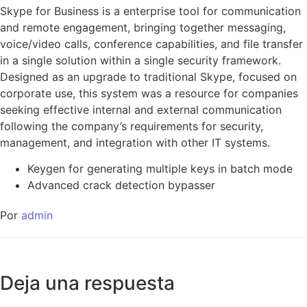
Skype for Business is a enterprise tool for communication
and remote engagement, bringing together messaging,
voice/video calls, conference capabilities, and file transfer
in a single solution within a single security framework.
Designed as an upgrade to traditional Skype, focused on
corporate use, this system was a resource for companies
seeking effective internal and external communication
following the company’s requirements for security,
management, and integration with other IT systems.
Keygen for generating multiple keys in batch mode
Advanced crack detection bypasser
Por
admin
Deja una respuesta