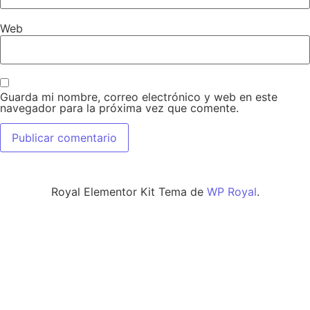
Web
Guarda mi nombre, correo electrónico y web en este
navegador para la próxima vez que comente.
Royal Elementor Kit Tema de
WP Royal
.