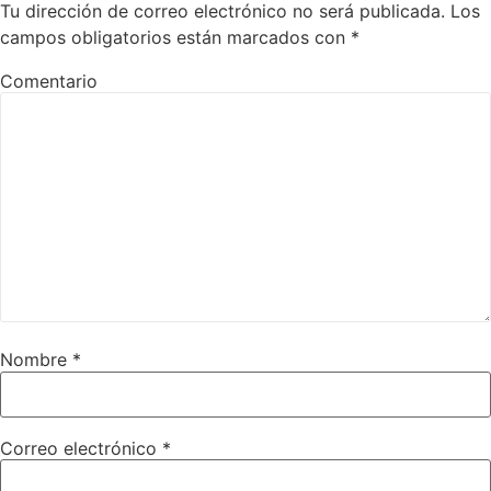
Tu dirección de correo electrónico no será publicada.
Los
campos obligatorios están marcados con
*
Comentario
Nombre
*
Correo electrónico
*