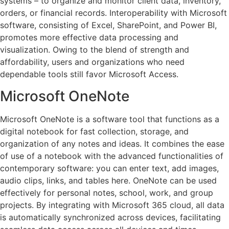
systems – to organize and monitor client data, inventory,
orders, or financial records. Interoperability with Microsoft
software, consisting of Excel, SharePoint, and Power BI,
promotes more effective data processing and
visualization. Owing to the blend of strength and
affordability, users and organizations who need
dependable tools still favor Microsoft Access.
Microsoft OneNote
Microsoft OneNote is a software tool that functions as a
digital notebook for fast collection, storage, and
organization of any notes and ideas. It combines the ease
of use of a notebook with the advanced functionalities of
contemporary software: you can enter text, add images,
audio clips, links, and tables here. OneNote can be used
effectively for personal notes, school, work, and group
projects. By integrating with Microsoft 365 cloud, all data
is automatically synchronized across devices, facilitating