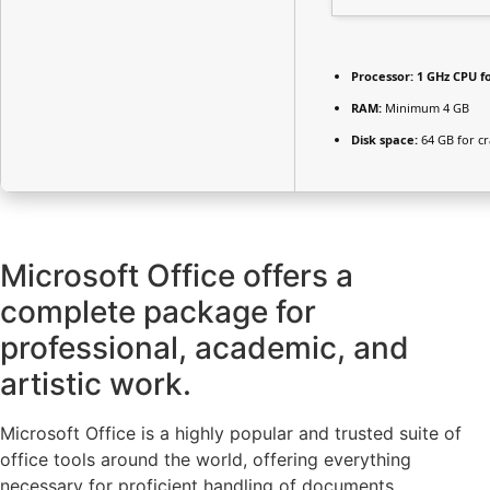
Processor:
1 GHz CPU f
RAM:
Minimum 4 GB
Disk space:
64 GB for cr
Microsoft Office offers a
complete package for
professional, academic, and
artistic work.
Microsoft Office is a highly popular and trusted suite of
office tools around the world, offering everything
necessary for proficient handling of documents,