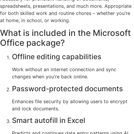
spreadsheets, presentations, and much more. Appropriate
for both skilled work and routine chores – whether you’re
at home, in school, or working.
What is included in the Microsoft
Office package?
Offline editing capabilities
Work without an internet connection and sync
changes when you’re back online.
Password-protected documents
Enhances file security by allowing users to encrypt
and lock documents.
Smart autofill in Excel
Predicts and continues data entry patterns using AI.