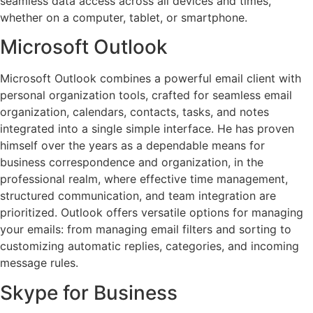
seamless data access across all devices and times,
whether on a computer, tablet, or smartphone.
Microsoft Outlook
Microsoft Outlook combines a powerful email client with
personal organization tools, crafted for seamless email
organization, calendars, contacts, tasks, and notes
integrated into a single simple interface. He has proven
himself over the years as a dependable means for
business correspondence and organization, in the
professional realm, where effective time management,
structured communication, and team integration are
prioritized. Outlook offers versatile options for managing
your emails: from managing email filters and sorting to
customizing automatic replies, categories, and incoming
message rules.
Skype for Business