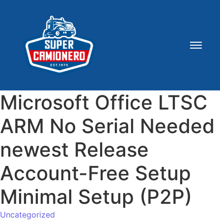
Microsoft Office LTSC
ARM No Serial Needed
newest Release
Account-Free Setup
Minimal Setup (P2P)
Uncategorized