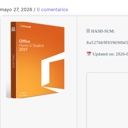
mayo 27, 2026
/
0 comentarios
🖹 HASH-SUM:
8a527bb9f93969f0d
Updated on: 2026-