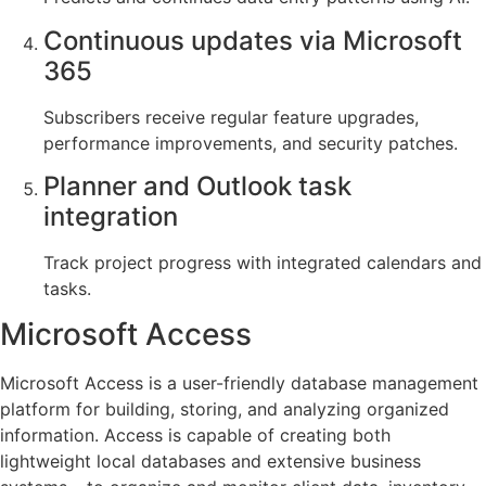
Continuous updates via Microsoft
365
Subscribers receive regular feature upgrades,
performance improvements, and security patches.
Planner and Outlook task
integration
Track project progress with integrated calendars and
tasks.
Microsoft Access
Microsoft Access is a user-friendly database management
platform for building, storing, and analyzing organized
information. Access is capable of creating both
lightweight local databases and extensive business