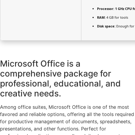
Processor:
1 GHz CPU f
RAM:
4 GB for tools
Disk space:
Enough for 
Microsoft Office is a
comprehensive package for
professional, educational, and
creative needs.
Among office suites, Microsoft Office is one of the most
favored and reliable options, offering all the tools required
for productive management of documents, spreadsheets,
presentations, and other functions. Perfect for