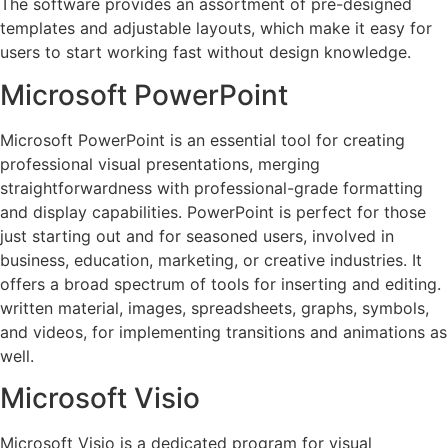
The software provides an assortment of pre-designed
templates and adjustable layouts, which make it easy for
users to start working fast without design knowledge.
Microsoft PowerPoint
Microsoft PowerPoint is an essential tool for creating
professional visual presentations, merging
straightforwardness with professional-grade formatting
and display capabilities. PowerPoint is perfect for those
just starting out and for seasoned users, involved in
business, education, marketing, or creative industries. It
offers a broad spectrum of tools for inserting and editing.
written material, images, spreadsheets, graphs, symbols,
and videos, for implementing transitions and animations as
well.
Microsoft Visio
Microsoft Visio is a dedicated program for visual