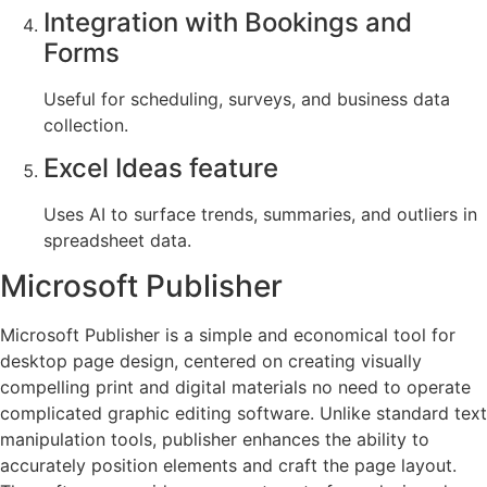
Integration with Bookings and
Forms
Useful for scheduling, surveys, and business data
collection.
Excel Ideas feature
Uses AI to surface trends, summaries, and outliers in
spreadsheet data.
Microsoft Publisher
Microsoft Publisher is a simple and economical tool for
desktop page design, centered on creating visually
compelling print and digital materials no need to operate
complicated graphic editing software. Unlike standard text
manipulation tools, publisher enhances the ability to
accurately position elements and craft the page layout.