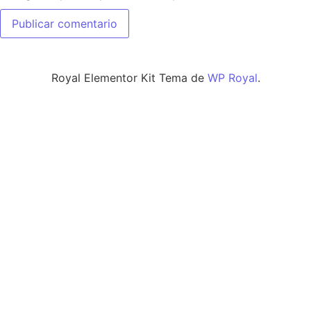
Royal Elementor Kit Tema de
WP Royal
.