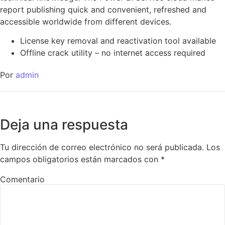
report publishing quick and convenient, refreshed and
accessible worldwide from different devices.
License key removal and reactivation tool available
Offline crack utility – no internet access required
Por
admin
Deja una respuesta
Tu dirección de correo electrónico no será publicada.
Los
campos obligatorios están marcados con
*
Comentario