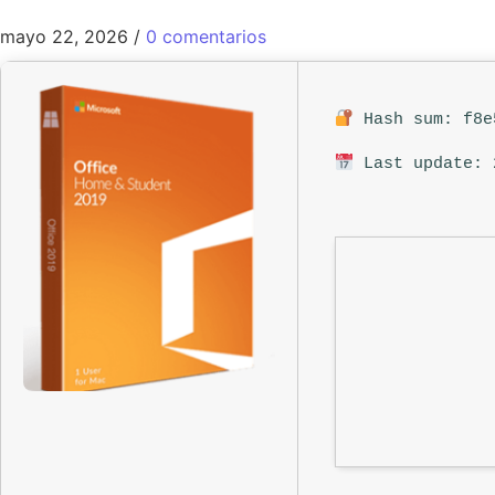
mayo 22, 2026
/
0 comentarios
Hash sum: f8e
Last update: 