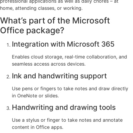
professional applications as well as daily chores – at
home, attending classes, or working.
What’s part of the Microsoft
Office package?
Integration with Microsoft 365
Enables cloud storage, real-time collaboration, and
seamless access across devices.
Ink and handwriting support
Use pens or fingers to take notes and draw directly
in OneNote or slides.
Handwriting and drawing tools
Use a stylus or finger to take notes and annotate
content in Office apps.