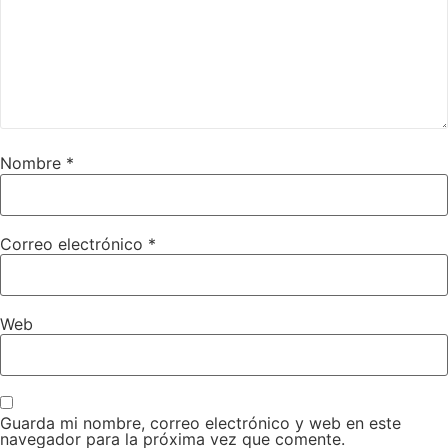
Nombre
*
Correo electrónico
*
Web
Guarda mi nombre, correo electrónico y web en este
navegador para la próxima vez que comente.