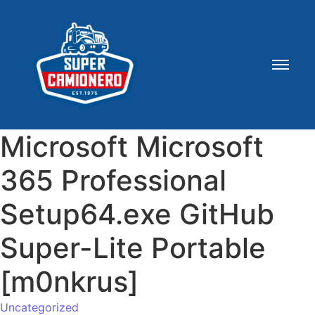
Microsoft Microsoft
365 Professional
Setup64.exe GitHub
Super-Lite Portable
[m0nkrus]
Uncategorized