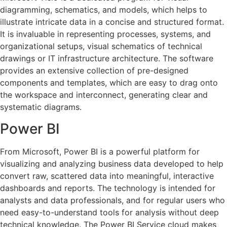
diagramming, schematics, and models, which helps to
illustrate intricate data in a concise and structured format.
It is invaluable in representing processes, systems, and
organizational setups, visual schematics of technical
drawings or IT infrastructure architecture. The software
provides an extensive collection of pre-designed
components and templates, which are easy to drag onto
the workspace and interconnect, generating clear and
systematic diagrams.
Power BI
From Microsoft, Power BI is a powerful platform for
visualizing and analyzing business data developed to help
convert raw, scattered data into meaningful, interactive
dashboards and reports. The technology is intended for
analysts and data professionals, and for regular users who
need easy-to-understand tools for analysis without deep
technical knowledge. The Power BI Service cloud makes