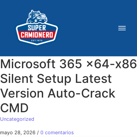
Microsoft 365 x64-x86
Silent Setup Latest
Version Auto-Crack
CMD
Uncategorized
mayo 28, 2026
/
0 comentarios