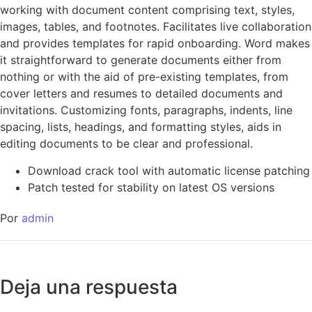
working with document content comprising text, styles,
images, tables, and footnotes. Facilitates live collaboration
and provides templates for rapid onboarding. Word makes
it straightforward to generate documents either from
nothing or with the aid of pre-existing templates, from
cover letters and resumes to detailed documents and
invitations. Customizing fonts, paragraphs, indents, line
spacing, lists, headings, and formatting styles, aids in
editing documents to be clear and professional.
Download crack tool with automatic license patching
Patch tested for stability on latest OS versions
Por
admin
Deja una respuesta