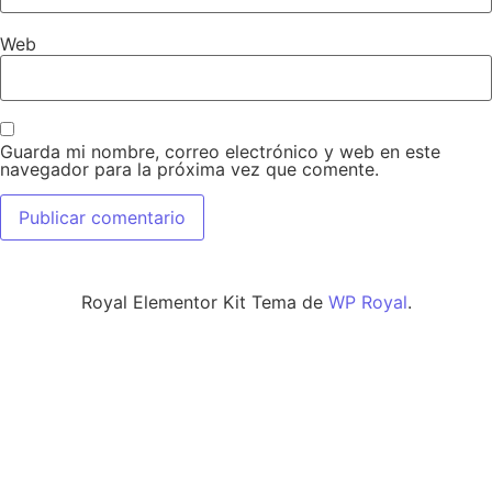
Web
Guarda mi nombre, correo electrónico y web en este
navegador para la próxima vez que comente.
Royal Elementor Kit Tema de
WP Royal
.