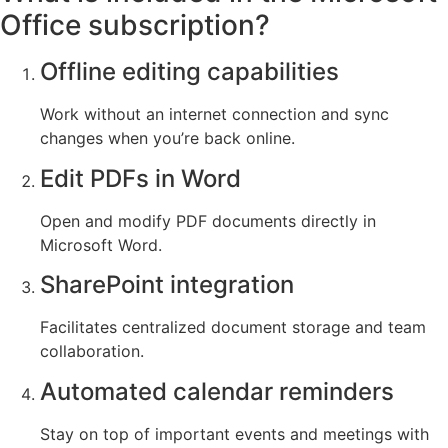
Office subscription?
Offline editing capabilities
Work without an internet connection and sync
changes when you’re back online.
Edit PDFs in Word
Open and modify PDF documents directly in
Microsoft Word.
SharePoint integration
Facilitates centralized document storage and team
collaboration.
Automated calendar reminders
Stay on top of important events and meetings with