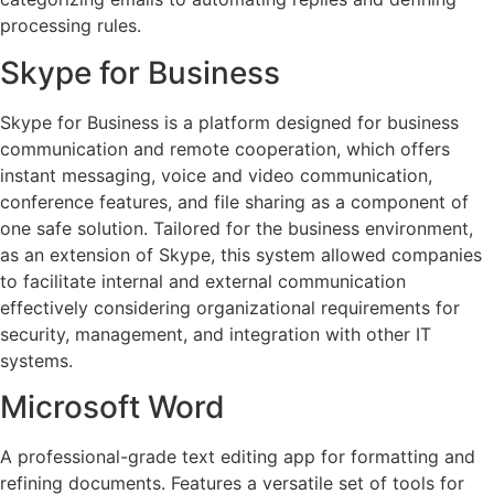
processing rules.
Skype for Business
Skype for Business is a platform designed for business
communication and remote cooperation, which offers
instant messaging, voice and video communication,
conference features, and file sharing as a component of
one safe solution. Tailored for the business environment,
as an extension of Skype, this system allowed companies
to facilitate internal and external communication
effectively considering organizational requirements for
security, management, and integration with other IT
systems.
Microsoft Word
A professional-grade text editing app for formatting and
refining documents. Features a versatile set of tools for