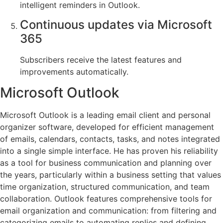
intelligent reminders in Outlook.
Continuous updates via Microsoft
365
Subscribers receive the latest features and
improvements automatically.
Microsoft Outlook
Microsoft Outlook is a leading email client and personal
organizer software, developed for efficient management
of emails, calendars, contacts, tasks, and notes integrated
into a single simple interface. He has proven his reliability
as a tool for business communication and planning over
the years, particularly within a business setting that values
time organization, structured communication, and team
collaboration. Outlook features comprehensive tools for
email organization and communication: from filtering and
categorizing emails to automating replies and defining