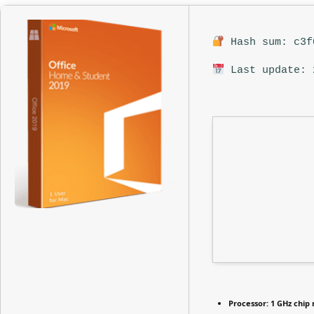
Hash sum: c3f
Last update: 
Processor:
1 GHz chi