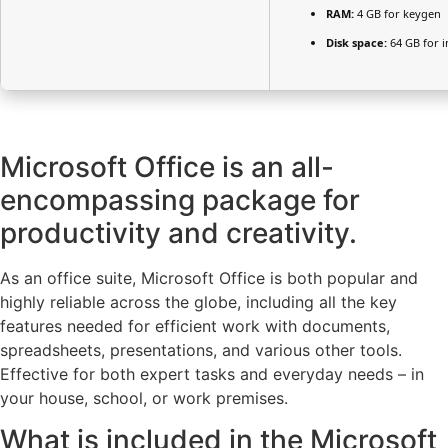
RAM:
4 GB for keygen
Disk space:
64 GB for in
Microsoft Office is an all-
encompassing package for
productivity and creativity.
As an office suite, Microsoft Office is both popular and
highly reliable across the globe, including all the key
features needed for efficient work with documents,
spreadsheets, presentations, and various other tools.
Effective for both expert tasks and everyday needs – in
your house, school, or work premises.
What is included in the Microsoft