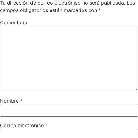
Tu dirección de correo electrónico no será publicada.
Los
campos obligatorios están marcados con
*
Comentario
Nombre
*
Correo electrónico
*