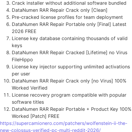
Crack installer without additional software bundled
DataNumen RAR Repair Crack only [Clean]
Pre-cracked license profiles for team deployment
DataNumen RAR Repair Portable only [Final] Latest
2026 FREE
License key database containing thousands of valid
keys
DataNumen RAR Repair Cracked [Lifetime] no Virus
FileHippo
License key injector supporting unlimited activations
per user
DataNumen RAR Repair Crack only [no Virus] 100%
Worked Verified
License recovery program compatible with popular
software titles
DataNumen RAR Repair Portable + Product Key 100%
Worked [Patch] FREE
https://supercamionero.com/patchers/wolfenstein-ii-the-
new-colossus-verified-pc-multi-reddit-2026/