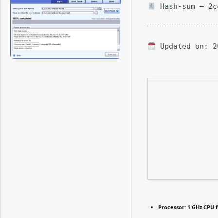
Hash-sum — 2c
Updated on: 2
Processor:
1 GHz CPU f