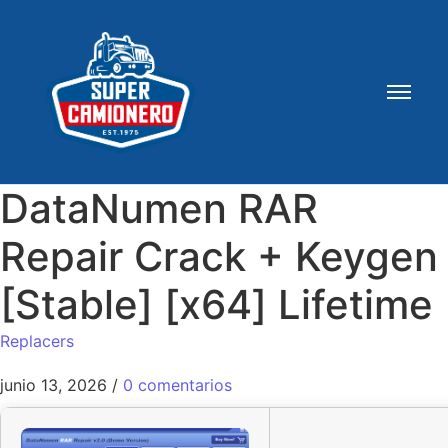
DataNumen RAR
Repair Crack + Keygen
[Stable] [x64] Lifetime
Replacers
junio 13, 2026
/
0 comentarios