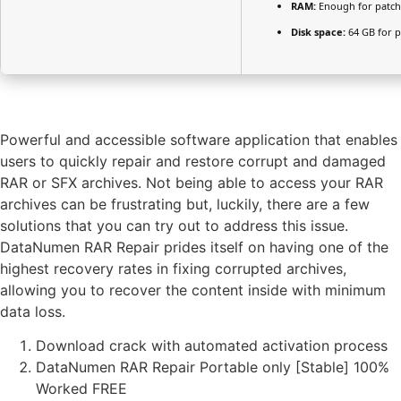
RAM:
Enough for patch
Disk space:
64 GB for p
Powerful and accessible software application that enables
users to quickly repair and restore corrupt and damaged
RAR or SFX archives. Not being able to access your RAR
archives can be frustrating but, luckily, there are a few
solutions that you can try out to address this issue.
DataNumen RAR Repair prides itself on having one of the
highest recovery rates in fixing corrupted archives,
allowing you to recover the content inside with minimum
data loss.
Download crack with automated activation process
DataNumen RAR Repair Portable only [Stable] 100%
Worked FREE