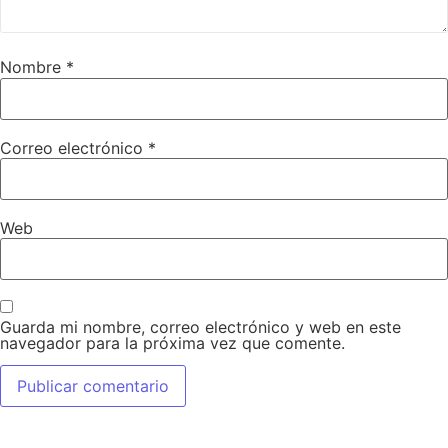
Nombre
*
Correo electrónico
*
Web
Guarda mi nombre, correo electrónico y web en este
navegador para la próxima vez que comente.