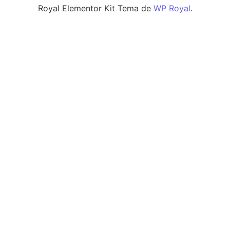
Royal Elementor Kit Tema de
WP Royal
.