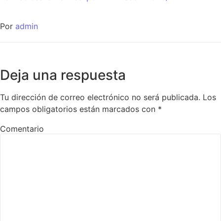
Por
admin
Deja una respuesta
Tu dirección de correo electrónico no será publicada.
Los
campos obligatorios están marcados con
*
Comentario