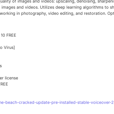
quality of images and videos: upscaling, denoising, sharpen
 images and videos. Utilizes deep learning algorithms to s
 working in photography, video editing, and restoration. Op
 10 FREE
o Virus]
s
er license
FREE
the-beach-cracked-update-pre-installed-stable-voiceover-