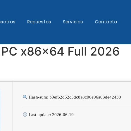
sotros
Repuestos
Servicios
Contacto
r PC x86x64 Full 2026
Hash-sum: b9ef62d52c5dc8a8c06e96a03de42430
Last update: 2026-06-19