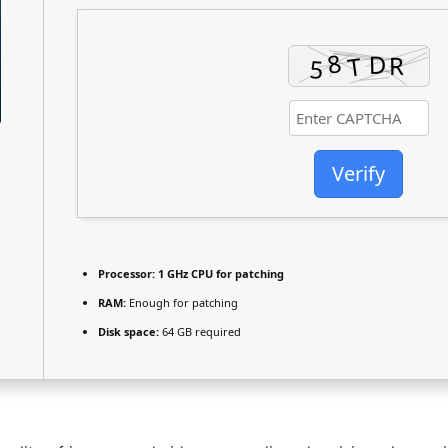
Verify
Processor:
1 GHz CPU for patching
RAM:
Enough for patching
Disk space:
64 GB required