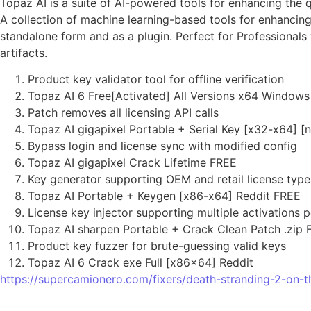
Topaz AI is a suite of AI-powered tools for enhancing the 
A collection of machine learning-based tools for enhancing
standalone form and as a plugin. Perfect for Professionals
artifacts.
Product key validator tool for offline verification
Topaz AI 6 Free[Activated] All Versions x64 Windows
Patch removes all licensing API calls
Topaz AI gigapixel Portable + Serial Key [x32-x64] [n
Bypass login and license sync with modified config
Topaz AI gigapixel Crack Lifetime FREE
Key generator supporting OEM and retail license type
Topaz AI Portable + Keygen [x86-x64] Reddit FREE
License key injector supporting multiple activations p
Topaz AI sharpen Portable + Crack Clean Patch .zip 
Product key fuzzer for brute-guessing valid keys
Topaz AI 6 Crack exe Full [x86x64] Reddit
https://supercamionero.com/fixers/death-stranding-2-on-