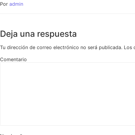
Por
admin
Deja una respuesta
Tu dirección de correo electrónico no será publicada.
Los 
Comentario