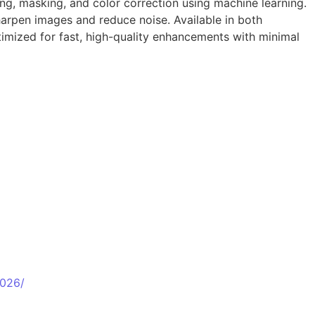
ing, masking, and color correction using machine learning.
harpen images and reduce noise. Available in both
timized for fast, high-quality enhancements with minimal
2026/