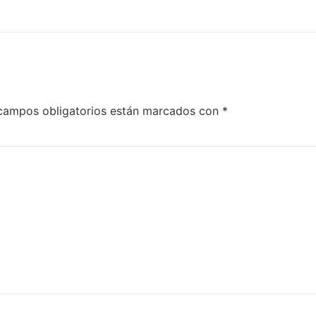
campos obligatorios están marcados con
*