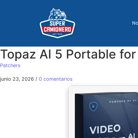
No
Topaz AI 5 Portable fo
Patchers
junio 23, 2026
/
0 comentarios