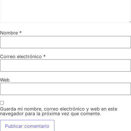
Nombre
*
Correo electrónico
*
Web
Guarda mi nombre, correo electrónico y web en este
navegador para la próxima vez que comente.