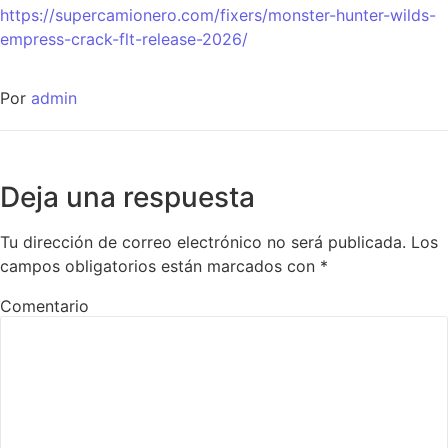
https://supercamionero.com/fixers/monster-hunter-wilds-
empress-crack-flt-release-2026/
Por
admin
Deja una respuesta
Tu dirección de correo electrónico no será publicada.
Los
campos obligatorios están marcados con
*
Comentario