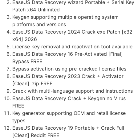
EaseUS Data Recovery wizard Portable + Serial Key
Patch x64 Unlimited
Keygen supporting multiple operating system
platforms and versions
EaseUS Data Recovery 2024 Crack exe Patch [x32-
x64] 2026
License key removal and reactivation tool available
EaseUS Data Recovery 16 Pre-Activated [Final]
Bypass FREE
Bypass activation using pre-cracked license files
EaseUS Data Recovery 2023 Crack + Activator
[Clean] .zip FREE
Crack with multi-language support and instructions
EaseUS Data Recovery Crack + Keygen no Virus
FREE
Key generator supporting OEM and retail license
types
EaseUS Data Recovery 19 Portable + Crack Full
[Clean] Reddit FREE