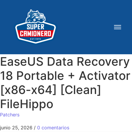
EaseUS Data Recovery
18 Portable + Activator
[x86-x64] [Clean]
FileHippo
Patchers
junio 25, 2026
/
0 comentarios