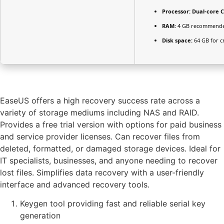
Processor:
Dual-core C
RAM:
4 GB recommend
Disk space:
64 GB for c
EaseUS offers a high recovery success rate across a
variety of storage mediums including NAS and RAID.
Provides a free trial version with options for paid business
and service provider licenses. Can recover files from
deleted, formatted, or damaged storage devices. Ideal for
IT specialists, businesses, and anyone needing to recover
lost files. Simplifies data recovery with a user-friendly
interface and advanced recovery tools.
Keygen tool providing fast and reliable serial key
generation