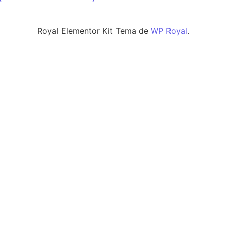
Royal Elementor Kit Tema de
WP Royal
.