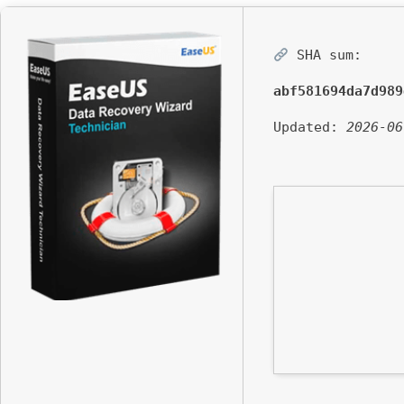
SHA sum:
abf581694da7d989
Updated:
2026-06