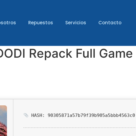
sotros
Repuestos
Servicios
Contacto
 2 DODI Repack Full Gam
HASH: 90305871a57b79f39b905a5bbb4563c0