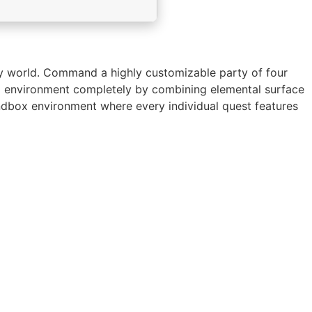
asy world. Command a highly customizable party of four
cal environment completely by combining elemental surface
sandbox environment where every individual quest features