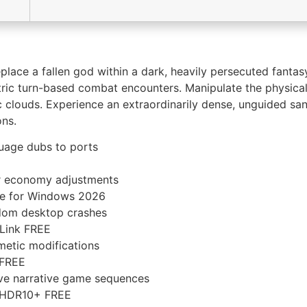
eplace a fallen god within a dark, heavily persecuted fant
metric turn-based combat encounters. Manipulate the physi
oxic clouds. Experience an extraordinarily dense, unguided 
ons.
guage dubs to ports
yer economy adjustments
ame for Windows 2026
dom desktop crashes
 Link FREE
metic modifications
 FREE
tive narrative game sequences
PC HDR10+ FREE