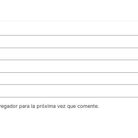
vegador para la próxima vez que comente.