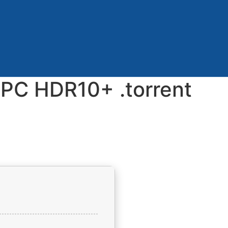
e PC HDR10+ .torrent