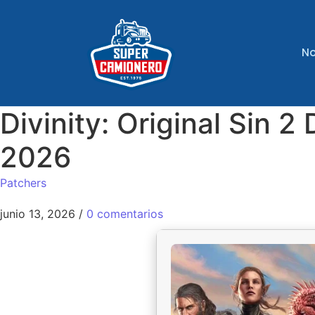
No
Divinity: Original Sin
2026
Patchers
junio 13, 2026
/
0 comentarios