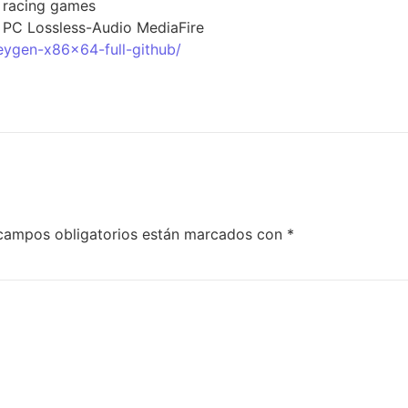
r racing games
r PC Lossless-Audio MediaFire
eygen-x86x64-full-github/
campos obligatorios están marcados con
*