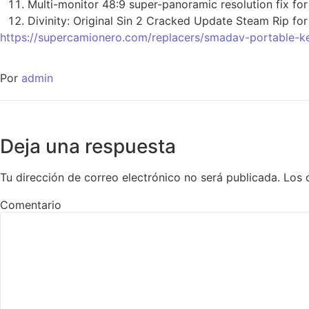
Multi-monitor 48:9 super-panoramic resolution fix fo
Divinity: Original Sin 2 Cracked Update Steam Rip fo
https://supercamionero.com/replacers/smadav-portable-k
Por
admin
Deja una respuesta
Tu dirección de correo electrónico no será publicada.
Los 
Comentario