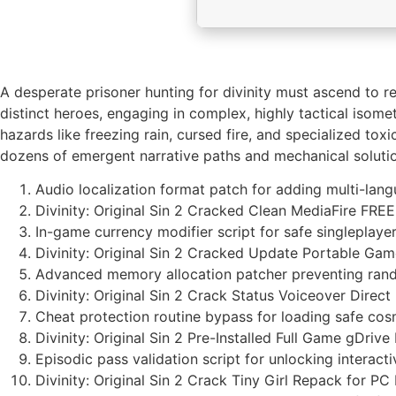
A desperate prisoner hunting for divinity must ascend to r
distinct heroes, engaging in complex, highly tactical iso
hazards like freezing rain, cursed fire, and specialized t
dozens of emergent narrative paths and mechanical soluti
Audio localization format patch for adding multi-lan
Divinity: Original Sin 2 Cracked Clean MediaFire FREE
In-game currency modifier script for safe singlepla
Divinity: Original Sin 2 Cracked Update Portable G
Advanced memory allocation patcher preventing ran
Divinity: Original Sin 2 Crack Status Voiceover Direct
Cheat protection routine bypass for loading safe cos
Divinity: Original Sin 2 Pre-Installed Full Game gDrive
Episodic pass validation script for unlocking interac
Divinity: Original Sin 2 Crack Tiny Girl Repack for 