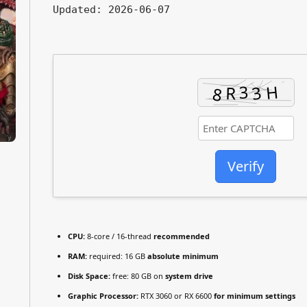
Updated:
2026-06-07
Verify
CPU:
8-core / 16-thread
recommended
RAM:
required: 16 GB
absolute minimum
Disk Space:
free: 80 GB on
system drive
Graphic Processor:
RTX 3060 or RX 6600
for minimum settings