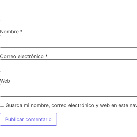
Nombre
*
Correo electrónico
*
Web
Guarda mi nombre, correo electrónico y web en este na