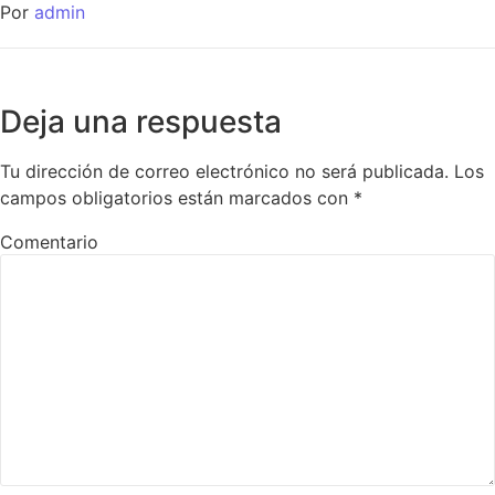
Por
admin
Deja una respuesta
Tu dirección de correo electrónico no será publicada.
Los
campos obligatorios están marcados con
*
Comentario