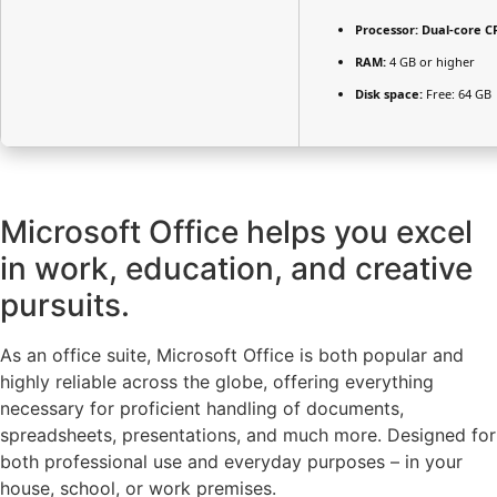
Processor:
Dual-core CP
RAM:
4 GB or higher
Disk space:
Free: 64 GB
Microsoft Office helps you excel
in work, education, and creative
pursuits.
As an office suite, Microsoft Office is both popular and
highly reliable across the globe, offering everything
necessary for proficient handling of documents,
spreadsheets, presentations, and much more. Designed for
both professional use and everyday purposes – in your
house, school, or work premises.