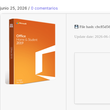
junio 25, 2026
/
0 comentarios
File hash: cbc85d
Update date: 2026-06-