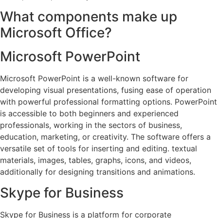
What components make up
Microsoft Office?
Microsoft PowerPoint
Microsoft PowerPoint is a well-known software for
developing visual presentations, fusing ease of operation
with powerful professional formatting options. PowerPoint
is accessible to both beginners and experienced
professionals, working in the sectors of business,
education, marketing, or creativity. The software offers a
versatile set of tools for inserting and editing. textual
materials, images, tables, graphs, icons, and videos,
additionally for designing transitions and animations.
Skype for Business
Skype for Business is a platform for corporate