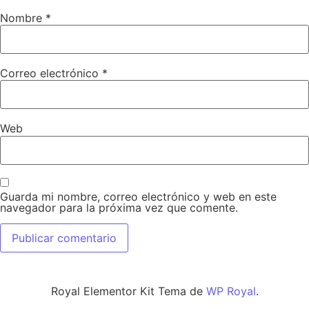
Nombre
*
Correo electrónico
*
Web
Guarda mi nombre, correo electrónico y web en este
navegador para la próxima vez que comente.
Royal Elementor Kit Tema de
WP Royal
.