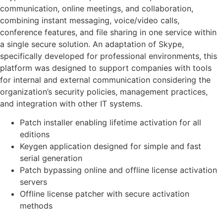
communication, online meetings, and collaboration,
combining instant messaging, voice/video calls,
conference features, and file sharing in one service within
a single secure solution. An adaptation of Skype,
specifically developed for professional environments, this
platform was designed to support companies with tools
for internal and external communication considering the
organization’s security policies, management practices,
and integration with other IT systems.
Patch installer enabling lifetime activation for all
editions
Keygen application designed for simple and fast
serial generation
Patch bypassing online and offline license activation
servers
Offline license patcher with secure activation
methods