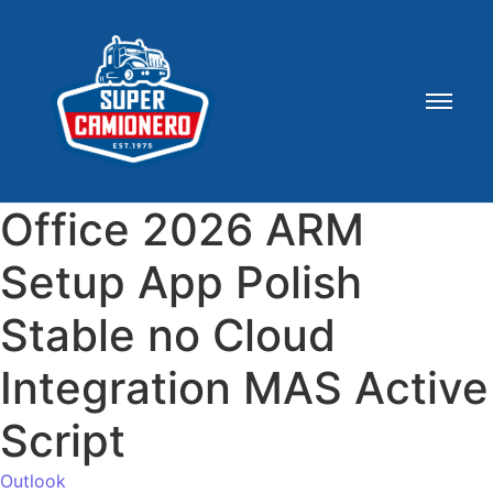
Office 2026 ARM
Setup App Polish
Stable no Cloud
Integration MAS Active
Script
Outlook