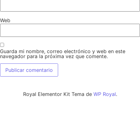
Web
Guarda mi nombre, correo electrónico y web en este
navegador para la próxima vez que comente.
Royal Elementor Kit Tema de
WP Royal
.