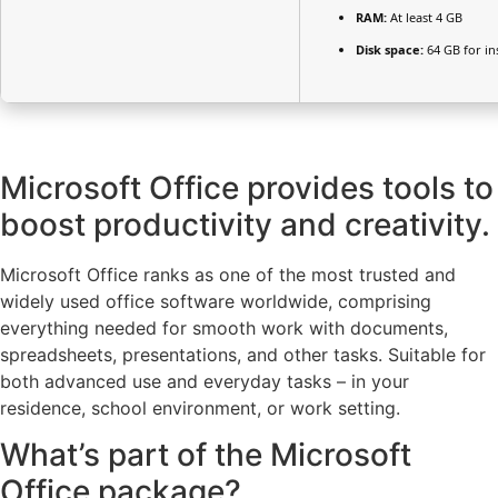
RAM:
At least 4 GB
Disk space:
64 GB for ins
Microsoft Office provides tools to
boost productivity and creativity.
Microsoft Office ranks as one of the most trusted and
widely used office software worldwide, comprising
everything needed for smooth work with documents,
spreadsheets, presentations, and other tasks. Suitable for
both advanced use and everyday tasks – in your
residence, school environment, or work setting.
What’s part of the Microsoft
Office package?