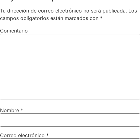
Tu dirección de correo electrónico no será publicada.
Los
campos obligatorios están marcados con
*
Comentario
Nombre
*
Correo electrónico
*