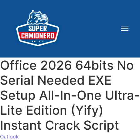
Office 2026 64bits No
Serial Needed EXE
Setup All-In-One Ultra-
Lite Edition (Yify)
Instant Crack Script
Outlook