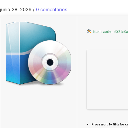
junio 28, 2026
/
0 comentarios
Hash code: 353fe
Processor:
1+ GHz for c