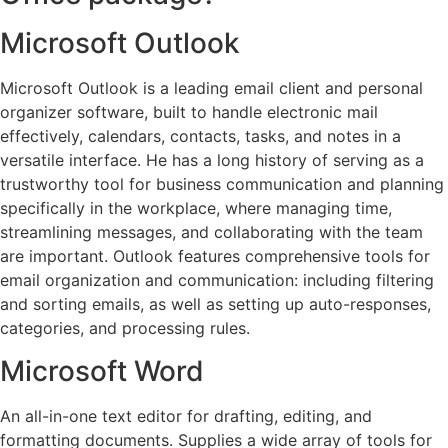
Microsoft Outlook
Microsoft Outlook is a leading email client and personal
organizer software, built to handle electronic mail
effectively, calendars, contacts, tasks, and notes in a
versatile interface. He has a long history of serving as a
trustworthy tool for business communication and planning
specifically in the workplace, where managing time,
streamlining messages, and collaborating with the team
are important. Outlook features comprehensive tools for
email organization and communication: including filtering
and sorting emails, as well as setting up auto-responses,
categories, and processing rules.
Microsoft Word
An all-in-one text editor for drafting, editing, and
formatting documents. Supplies a wide array of tools for