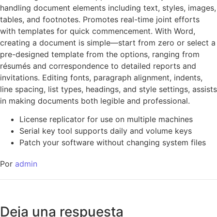
handling document elements including text, styles, images,
tables, and footnotes. Promotes real-time joint efforts
with templates for quick commencement. With Word,
creating a document is simple—start from zero or select a
pre-designed template from the options, ranging from
résumés and correspondence to detailed reports and
invitations. Editing fonts, paragraph alignment, indents,
line spacing, list types, headings, and style settings, assists
in making documents both legible and professional.
License replicator for use on multiple machines
Serial key tool supports daily and volume keys
Patch your software without changing system files
Por
admin
Deja una respuesta