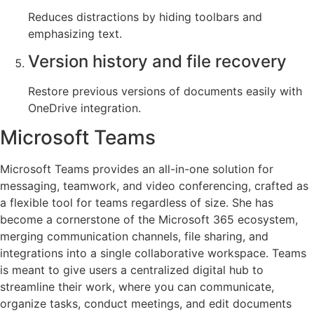
Reduces distractions by hiding toolbars and
emphasizing text.
Version history and file recovery
Restore previous versions of documents easily with
OneDrive integration.
Microsoft Teams
Microsoft Teams provides an all-in-one solution for
messaging, teamwork, and video conferencing, crafted as
a flexible tool for teams regardless of size. She has
become a cornerstone of the Microsoft 365 ecosystem,
merging communication channels, file sharing, and
integrations into a single collaborative workspace. Teams
is meant to give users a centralized digital hub to
streamline their work, where you can communicate,
organize tasks, conduct meetings, and edit documents