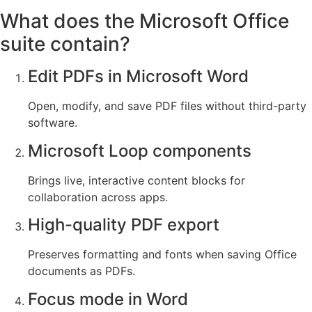
What does the Microsoft Office
suite contain?
Edit PDFs in Microsoft Word
Open, modify, and save PDF files without third-party
software.
Microsoft Loop components
Brings live, interactive content blocks for
collaboration across apps.
High-quality PDF export
Preserves formatting and fonts when saving Office
documents as PDFs.
Focus mode in Word