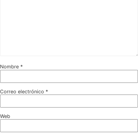
Nombre
*
Correo electrónico
*
Web