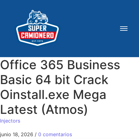
Office 365 Business
Basic 64 bit Crack
Oinstall.exe Mega
Latest (Atmos)
Injectors
junio 18, 2026
/
0 comentarios