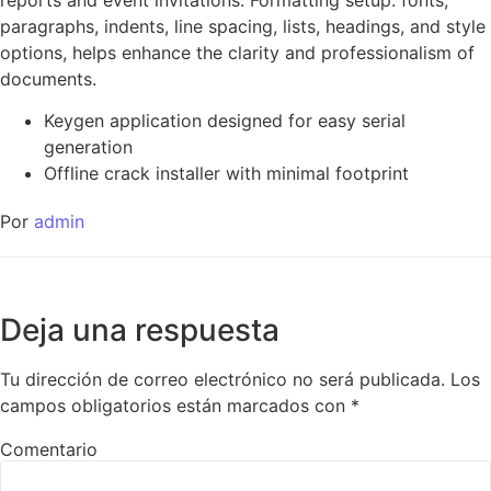
paragraphs, indents, line spacing, lists, headings, and style
options, helps enhance the clarity and professionalism of
documents.
Keygen application designed for easy serial
generation
Offline crack installer with minimal footprint
Por
admin
Deja una respuesta
Tu dirección de correo electrónico no será publicada.
Los
campos obligatorios están marcados con
*
Comentario