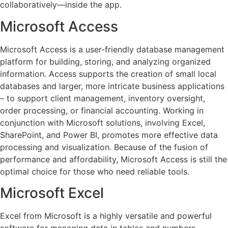
collaboratively—inside the app.
Microsoft Access
Microsoft Access is a user-friendly database management
platform for building, storing, and analyzing organized
information. Access supports the creation of small local
databases and larger, more intricate business applications
– to support client management, inventory oversight,
order processing, or financial accounting. Working in
conjunction with Microsoft solutions, involving Excel,
SharePoint, and Power BI, promotes more effective data
processing and visualization. Because of the fusion of
performance and affordability, Microsoft Access is still the
optimal choice for those who need reliable tools.
Microsoft Excel
Excel from Microsoft is a highly versatile and powerful