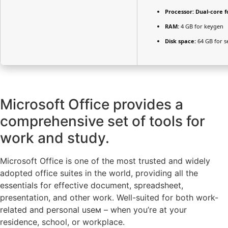
Processor:
Dual-core f
RAM:
4 GB for keygen
Disk space:
64 GB for s
Microsoft Office provides a
comprehensive set of tools for
work and study.
Microsoft Office is one of the most trusted and widely
adopted office suites in the world, providing all the
essentials for effective document, spreadsheet,
presentation, and other work. Well-suited for both work-
related and personal useм – when you’re at your
residence, school, or workplace.