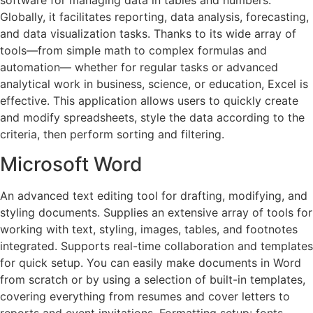
software for managing data in tables and numbers.
Globally, it facilitates reporting, data analysis, forecasting,
and data visualization tasks. Thanks to its wide array of
tools—from simple math to complex formulas and
automation— whether for regular tasks or advanced
analytical work in business, science, or education, Excel is
effective. This application allows users to quickly create
and modify spreadsheets, style the data according to the
criteria, then perform sorting and filtering.
Microsoft Word
An advanced text editing tool for drafting, modifying, and
styling documents. Supplies an extensive array of tools for
working with text, styling, images, tables, and footnotes
integrated. Supports real-time collaboration and templates
for quick setup. You can easily make documents in Word
from scratch or by using a selection of built-in templates,
covering everything from resumes and cover letters to
reports and event invitations. Formatting setup: fonts,