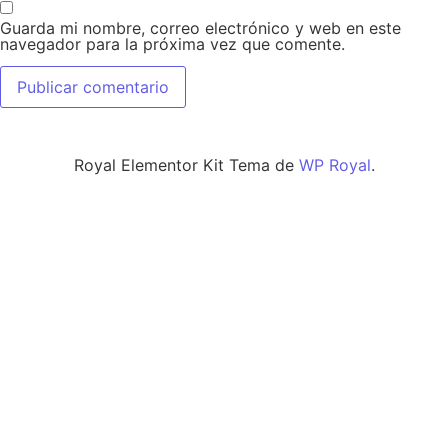
Guarda mi nombre, correo electrónico y web en este
navegador para la próxima vez que comente.
Royal Elementor Kit Tema de
WP Royal
.