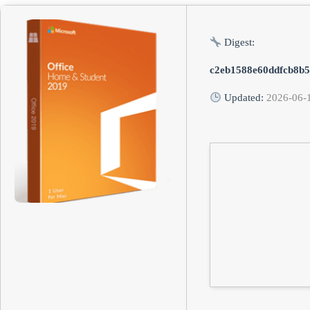
Digest:
c2eb1588e60ddfcb8b5
Updated:
2026-06-