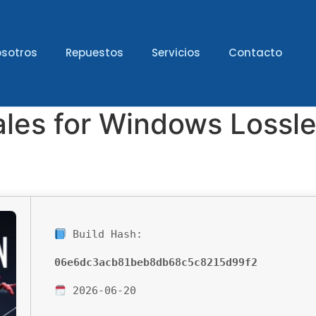
sotros
Repuestos
Servicios
Contacto
ales for Windows Lossl
Build Hash:
06e6dc3acb81beb8db68c5c8215d99f2
2026-06-20