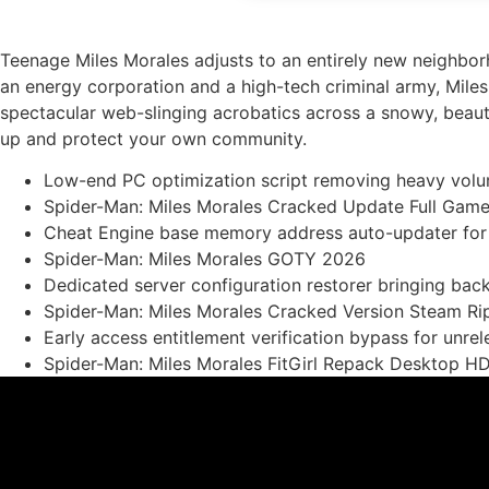
Teenage Miles Morales adjusts to an entirely new neighbor
an energy corporation and a high-tech criminal army, Mile
spectacular web-slinging acrobatics across a snowy, beauti
up and protect your own community.
Low-end PC optimization script removing heavy volum
Spider-Man: Miles Morales Cracked Update Full Ga
Cheat Engine base memory address auto-updater for
Spider-Man: Miles Morales GOTY 2026
Dedicated server configuration restorer bringing ba
Spider-Man: Miles Morales Cracked Version Steam Ri
Early access entitlement verification bypass for unrel
Spider-Man: Miles Morales FitGirl Repack Desktop H