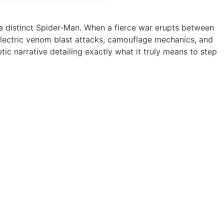
a distinct Spider-Man. When a fierce war erupts between
-electric venom blast attacks, camouflage mechanics, and
ic narrative detailing exactly what it truly means to step