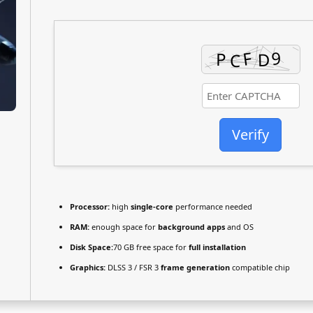
Verify
Processor:
high
single-core
performance needed
RAM:
enough space for
background apps
and OS
Disk Space:
70 GB free space for
full installation
Graphics:
DLSS 3 / FSR 3
frame generation
compatible chip