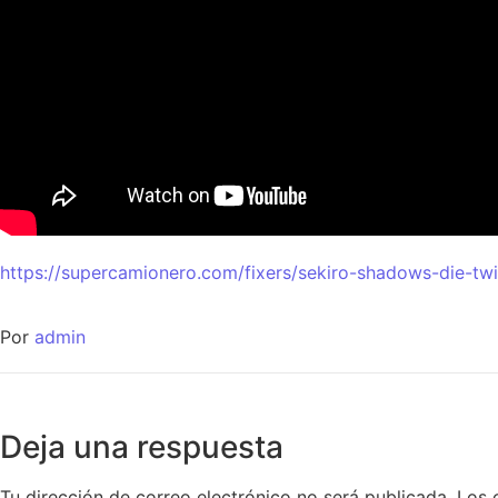
https://supercamionero.com/fixers/sekiro-shadows-die-tw
Por
admin
Deja una respuesta
Tu dirección de correo electrónico no será publicada.
Los 