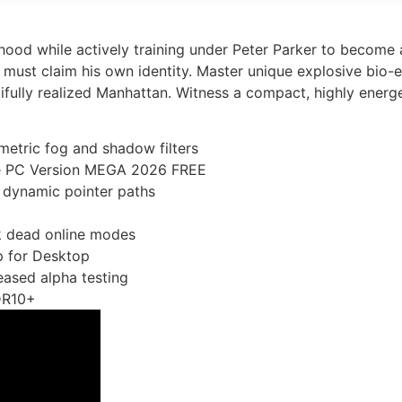
hood while actively training under Peter Parker to become 
s must claim his own identity. Master unique explosive bio
fully realized Manhattan. Witness a compact, highly energet
etric fog and shadow filters
me PC Version MEGA 2026 FREE
 dynamic pointer paths
ck dead online modes
p for Desktop
eased alpha testing
DR10+