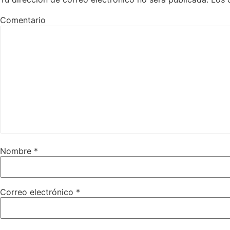
Comentario
Nombre
*
Correo electrónico
*