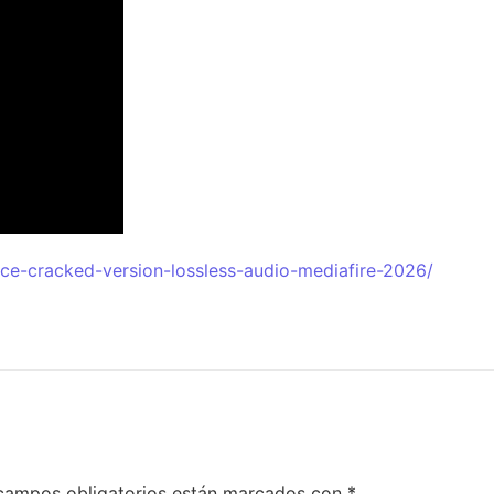
ice-cracked-version-lossless-audio-mediafire-2026/
campos obligatorios están marcados con
*