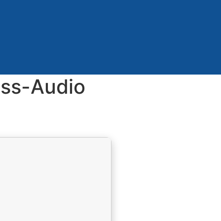
ess-Audio