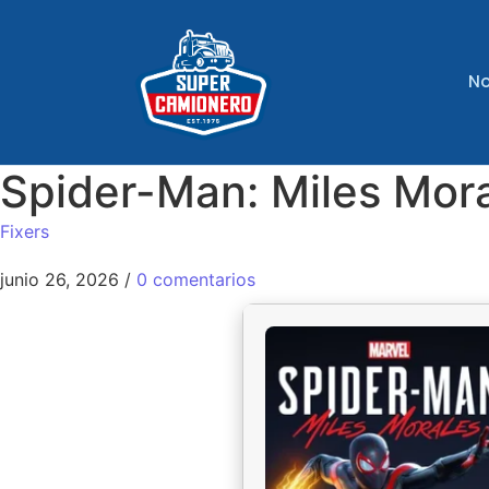
No
Spider-Man: Miles Mor
Fixers
junio 26, 2026
/
0 comentarios