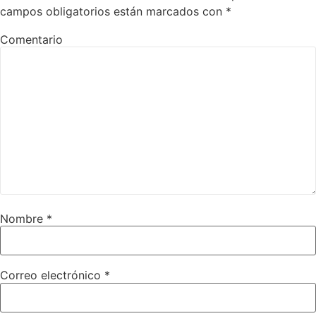
campos obligatorios están marcados con
*
Comentario
Nombre
*
Correo electrónico
*