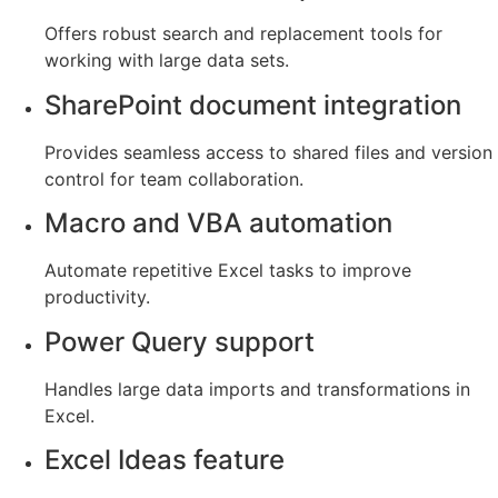
Offers robust search and replacement tools for
working with large data sets.
SharePoint document integration
Provides seamless access to shared files and version
control for team collaboration.
Macro and VBA automation
Automate repetitive Excel tasks to improve
productivity.
Power Query support
Handles large data imports and transformations in
Excel.
Excel Ideas feature