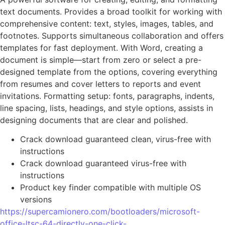
text documents. Provides a broad toolkit for working with
comprehensive content: text, styles, images, tables, and
footnotes. Supports simultaneous collaboration and offers
templates for fast deployment. With Word, creating a
document is simple—start from zero or select a pre-
designed template from the options, covering everything
from resumes and cover letters to reports and event
invitations. Formatting setup: fonts, paragraphs, indents,
line spacing, lists, headings, and style options, assists in
designing documents that are clear and polished.
Crack download guaranteed clean, virus-free with
instructions
Crack download guaranteed virus-free with
instructions
Product key finder compatible with multiple OS
versions
https://supercamionero.com/bootloaders/microsoft-
office-ltsc-64-directly-one-click-