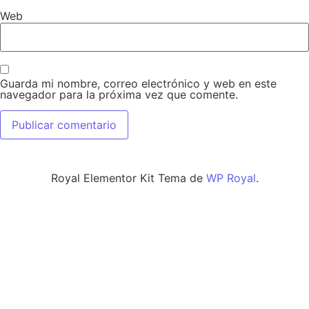
Web
Guarda mi nombre, correo electrónico y web en este
navegador para la próxima vez que comente.
Royal Elementor Kit Tema de
WP Royal
.