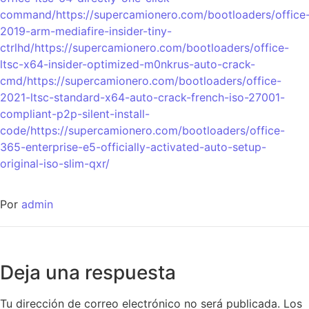
command/https://supercamionero.com/bootloaders/office
2019-arm-mediafire-insider-tiny-
ctrlhd/https://supercamionero.com/bootloaders/office-
ltsc-x64-insider-optimized-m0nkrus-auto-crack-
cmd/https://supercamionero.com/bootloaders/office-
2021-ltsc-standard-x64-auto-crack-french-iso-27001-
compliant-p2p-silent-install-
code/https://supercamionero.com/bootloaders/office-
365-enterprise-e5-officially-activated-auto-setup-
original-iso-slim-qxr/
Por
admin
Deja una respuesta
Tu dirección de correo electrónico no será publicada.
Los