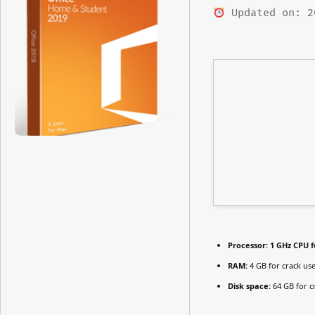
Updated on: 2
Processor:
1 GHz CPU f
RAM:
4 GB for crack us
Disk space:
64 GB for c