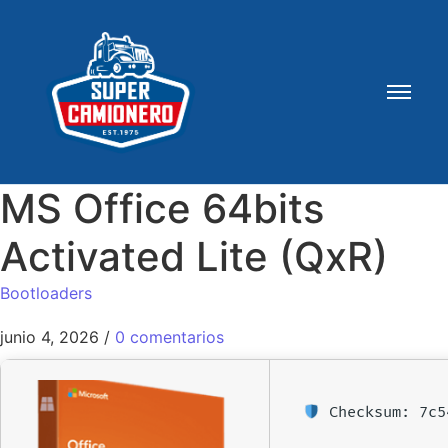
MS Office 64bits
Activated Lite (QxR)
Bootloaders
junio 4, 2026
/
0 comentarios
Checksum: 7c5