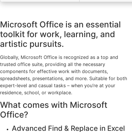
Microsoft Office is an essential
toolkit for work, learning, and
artistic pursuits.
Globally, Microsoft Office is recognized as a top and
trusted office suite, providing all the necessary
components for effective work with documents,
spreadsheets, presentations, and more. Suitable for both
expert-level and casual tasks – when you’re at your
residence, school, or workplace.
What comes with Microsoft
Office?
Advanced Find & Replace in Excel