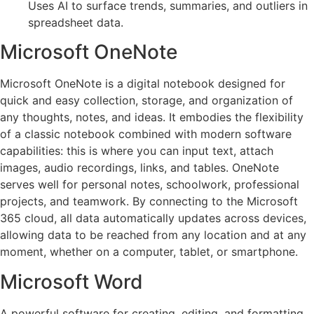
Uses AI to surface trends, summaries, and outliers in
spreadsheet data.
Microsoft OneNote
Microsoft OneNote is a digital notebook designed for
quick and easy collection, storage, and organization of
any thoughts, notes, and ideas. It embodies the flexibility
of a classic notebook combined with modern software
capabilities: this is where you can input text, attach
images, audio recordings, links, and tables. OneNote
serves well for personal notes, schoolwork, professional
projects, and teamwork. By connecting to the Microsoft
365 cloud, all data automatically updates across devices,
allowing data to be reached from any location and at any
moment, whether on a computer, tablet, or smartphone.
Microsoft Word
A powerful software for creating, editing, and formatting